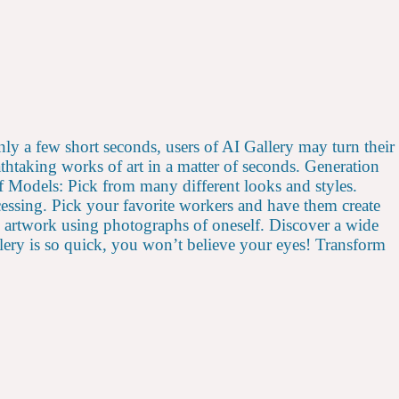
only a few short seconds, users of AI Gallery may turn their
thtaking works of art in a matter of seconds. Generation
f Models: Pick from many different looks and styles.
essing. Pick your favorite workers and have them create
d artwork using photographs of oneself. Discover a wide
allery is so quick, you won’t believe your eyes! Transform