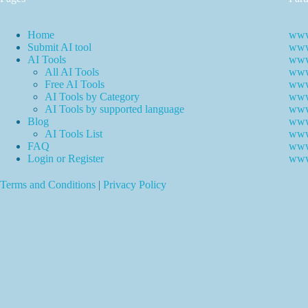
Home
www
Submit AI tool
www.
AI Tools
www
All AI Tools
www.
Free AI Tools
www.
AI Tools by Category
www.
AI Tools by supported language
www.
Blog
www
AI Tools List
www
FAQ
www
Login or Register
www
Terms and Conditions
|
Privacy Policy