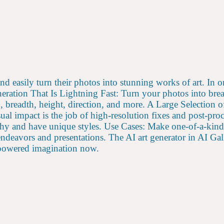
and easily turn their photos into stunning works of art. In 
neration That Is Lightning Fast: Turn your photos into brea
breadth, height, direction, and more. A Large Selection o
 impact is the job of high-resolution fixes and post-proc
orthy and have unique styles. Use Cases: Make one-of-a-kin
c endeavors and presentations. The AI art generator in AI G
I-powered imagination now.