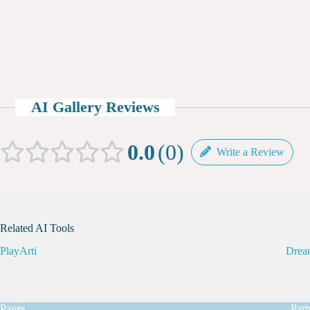
AI Gallery Reviews
0.0
0
Write a Review
Related AI Tools
PlayArti
Drea
Pages
Part