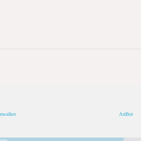
mwalker
ArtBot
ners