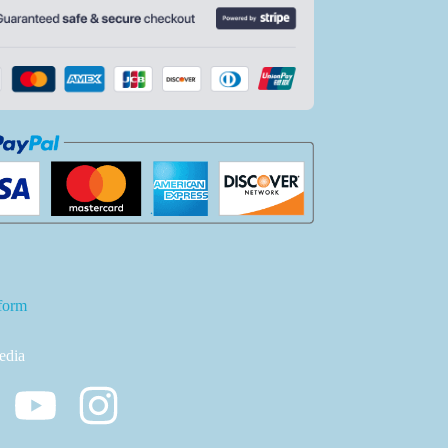
form
edia