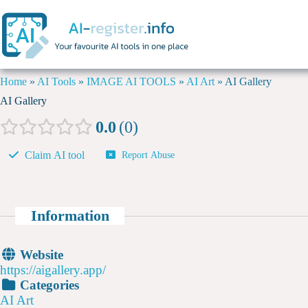
Home
»
AI Tools
»
IMAGE AI TOOLS
»
AI Art
»
AI Gallery
AI Gallery
0.0
0
Claim AI tool
Report Abuse
Information
Website
https://aigallery.app/
Categories
AI Art