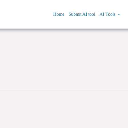
Home
Submit AI tool
AI Tools