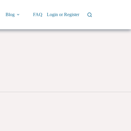
Blog
FAQ
Login or Register