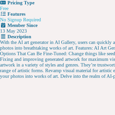
Pricing Type
Free
Features
No Signup Required
Member Since
13 May 2023
Description
With the AI art generator in AI Gallery, users can quickly 
photos into breathtaking works of art. Features: AI Art Ge
Options That Can Be Fine-Tuned: Change things like seed, 
Fixing and improving generated artwork for maximum visual
artwork in a variety of styles and genres. They’re trustw
range of artistic forms. Revamp visual material for artisti
your photos into works of art. Delve into the realm of A