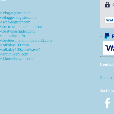
.vlog-register.com
blogger-register.com
.web-register.com
bestrestaurantsfinder.com
bestvillasfinder.com
autonline.info
bestdestinationintheworld.com
.nikolay100.com
.nikolay100.com/travel/
.sravni-ceni.com
.i-knowhowto.com/
Contact
Contact 
Social m