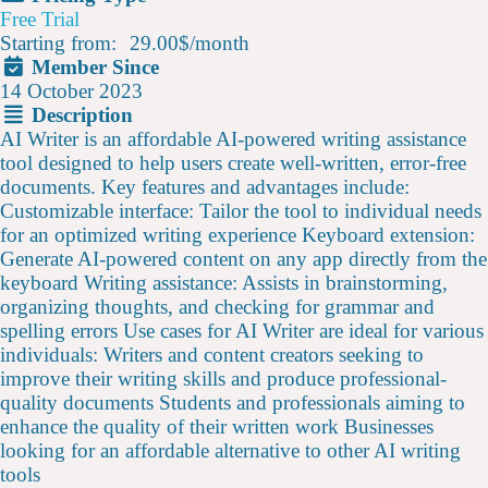
Free Trial
Starting from:
29.00$
/
month
Member Since
14 October 2023
Description
AI Writer is an affordable AI-powered writing assistance
tool designed to help users create well-written, error-free
documents. Key features and advantages include:
Customizable interface: Tailor the tool to individual needs
for an optimized writing experience Keyboard extension:
Generate AI-powered content on any app directly from the
keyboard Writing assistance: Assists in brainstorming,
organizing thoughts, and checking for grammar and
spelling errors Use cases for AI Writer are ideal for various
individuals: Writers and content creators seeking to
improve their writing skills and produce professional-
quality documents Students and professionals aiming to
enhance the quality of their written work Businesses
looking for an affordable alternative to other AI writing
tools