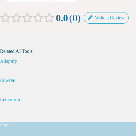
0.0
0
Write a Review
Related AI Tools
Adaptify
Enwrite
Letterdrop
Pages