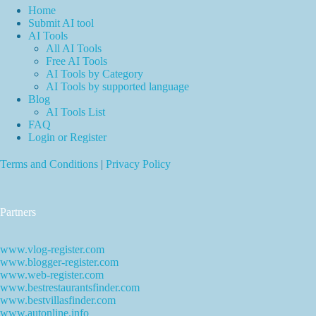
Home
Submit AI tool
AI Tools
All AI Tools
Free AI Tools
AI Tools by Category
AI Tools by supported language
Blog
AI Tools List
FAQ
Login or Register
Terms and Conditions
|
Privacy Policy
Partners
www.vlog-register.com
www.blogger-register.com
www.web-register.com
www.bestrestaurantsfinder.com
www.bestvillasfinder.com
www.autonline.info