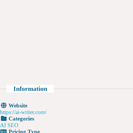
Information
Website
https://ai-writer.com/
Categories
AI SEO
Pricing Type