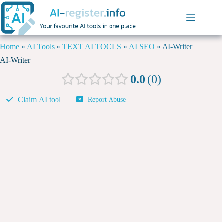
Home
»
AI Tools
»
TEXT AI TOOLS
»
AI SEO
»
AI-Writer
AI-Writer
0.0
0
Claim AI tool
Report Abuse