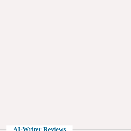
AI-Writer Reviews