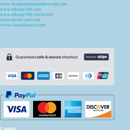
www.bestdestinationintheworld.com
www.nikolay100.com
www.nikolay100.com/travel/
www.sravni-ceni.com
www.i-knowhowto.com/
Contact