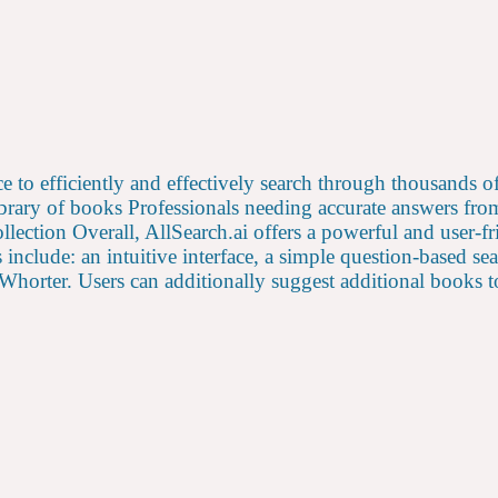
ence to efficiently and effectively search through thousands 
library of books Professionals needing accurate answers f
ollection Overall, AllSearch.ai offers a powerful and user-
include: an intuitive interface, a simple question-based se
orter. Users can additionally suggest additional books to