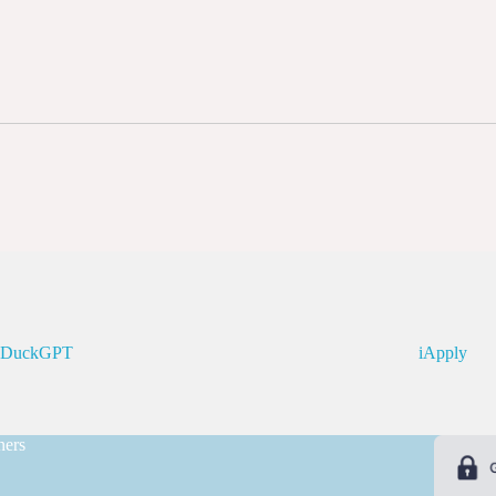
kDuckGPT
iApply
ners