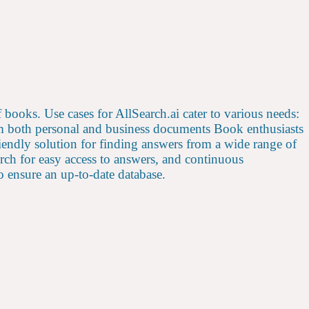
of books. Use cases for AllSearch.ai cater to various needs:
rom both personal and business documents Book enthusiasts
friendly solution for finding answers from a wide range of
arch for easy access to answers, and continuous
 ensure an up-to-date database.