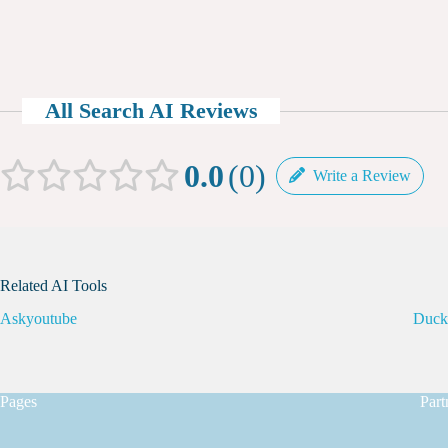
All Search AI Reviews
0.0
0
Write a Review
Related AI Tools
Askyoutube
Duc
Pages
Part