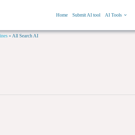
Home
Submit AI tool
AI Tools
ines
»
All Search AI