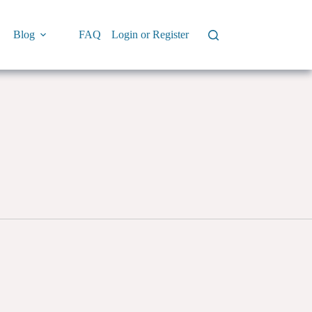
Blog
FAQ
Login or Register