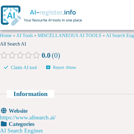
Home
»
AI Tools
»
MISCELLANEOUS AI TOOLS
»
AI Search Eng
All Search AI
0.0
0
Claim AI tool
Report Abuse
Information
Website
https://www.allsearch.ai/
Categories
AI Search Engines