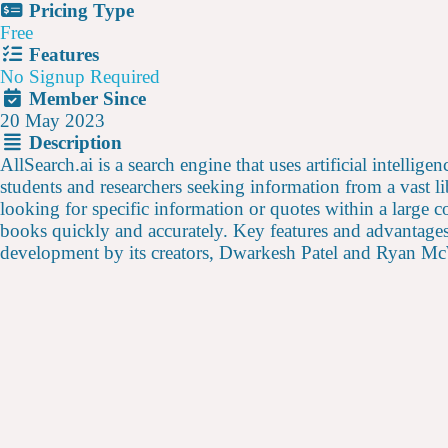
Pricing Type
Free
Features
No Signup Required
Member Since
20 May 2023
Description
AllSearch.ai is a search engine that uses artificial intellig
students and researchers seeking information from a vast 
looking for specific information or quotes within a large c
books quickly and accurately. Key features and advantages 
development by its creators, Dwarkesh Patel and Ryan McWh