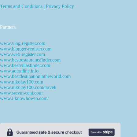
Terms and Conditions
|
Privacy Policy
Partners
www.vlog-register.com
www.blogger-register.com
www.web-register.com
www.bestrestaurantsfinder.com
www.bestvillasfinder.com
www.autonline.info
www.bestdestinationintheworld.com
www.nikolay100.com
www.nikolay100.com/travel/
www.sravni-ceni.com
www.i-knowhowto.com/