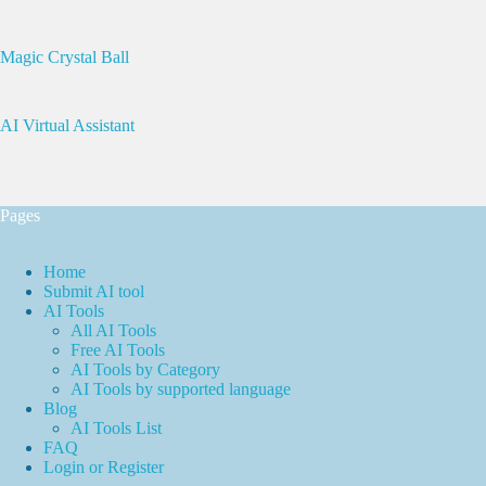
Magic Crystal Ball
AI Virtual Assistant
Pages
Home
Submit AI tool
AI Tools
All AI Tools
Free AI Tools
AI Tools by Category
AI Tools by supported language
Blog
AI Tools List
FAQ
Login or Register