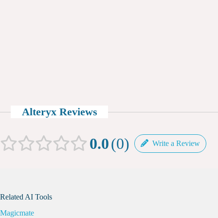
Alteryx Reviews
0.0
0
Write a Review
Related AI Tools
Magicmate