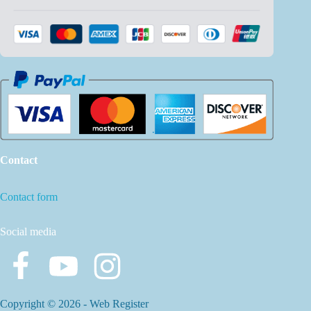
Contact
Contact form
Social media
Copyright © 2026 -
Web Register