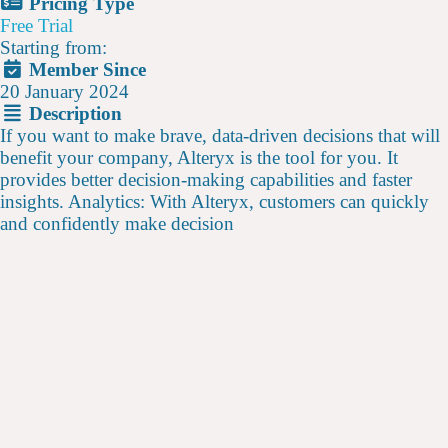
Pricing Type
Free Trial
Starting from:
Member Since
20 January 2024
Description
If you want to make brave, data-driven decisions that will
benefit your company, Alteryx is the tool for you. It
provides better decision-making capabilities and faster
insights. Analytics: With Alteryx, customers can quickly
and confidently make decision