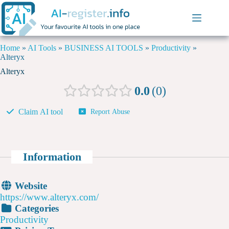
Home
»
AI Tools
»
BUSINESS AI TOOLS
»
Productivity
»
Alteryx
Alteryx
0.0
0
Claim AI tool
Report Abuse
Information
Website
https://www.alteryx.com/
Categories
Productivity