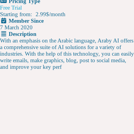
Pricing Type
Free Trial
Starting from:
2.99$
/
month
Member Since
7 March 2020
Description
With an emphasis on the Arabic language, Araby AI offers
a comprehensive suite of AI solutions for a variety of
industries. With the help of this technology, you can easily
write emails, make graphics, blog, post to social media,
and improve your key perf