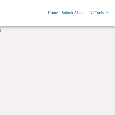
Home
Submit AI tool
AI Tools
I