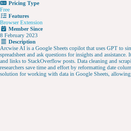
Pricing Type
Free
Features
Browser Extension
Member Since
8 February 2023
Description
Arcwise AI is a Google Sheets copilot that uses GPT to si
spreadsheet and ask questions for insights and assistance.
and links to StackOverflow posts. Data cleaning and scrapi
researchers save time and effort by reformatting date colu
solution for working with data in Google Sheets, allowing 