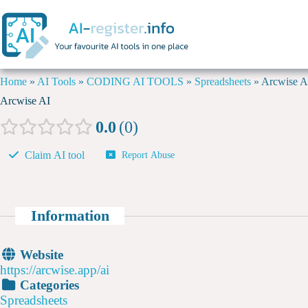
Home
»
AI Tools
»
CODING AI TOOLS
»
Spreadsheets
»
Arcwise A
Arcwise AI
0.0
0
Claim AI tool
Report Abuse
Information
Website
https://arcwise.app/ai
Categories
Spreadsheets