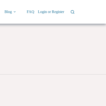
Blog
FAQ
Login or Register