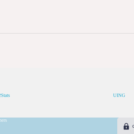
Stats
UING
ners