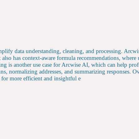
mplify data understanding, cleaning, and processing. Arcwi
 It also has context-aware formula recommendations, where 
ng is another use case for Arcwise AI, which can help profe
mns, normalizing addresses, and summarizing responses. Ove
for more efficient and insightful e