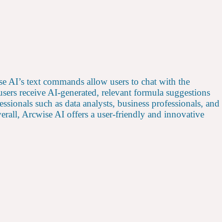
se AI’s text commands allow users to chat with the
users receive AI-generated, relevant formula suggestions
ssionals such as data analysts, business professionals, and
rall, Arcwise AI offers a user-friendly and innovative