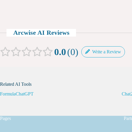
Arcwise AI Reviews
0.0
0
Write a Review
Related AI Tools
FormulaChatGPT
Chat2
Pages
Part