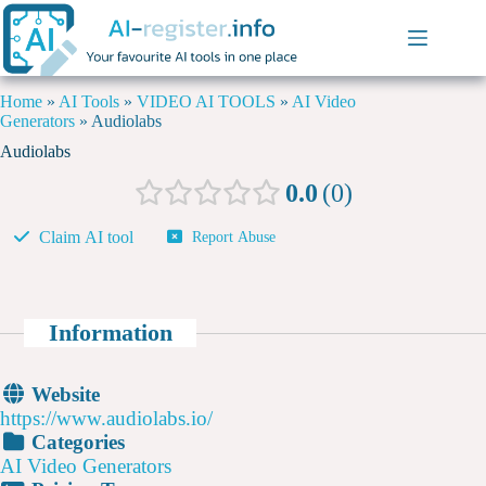
Home
»
AI Tools
»
VIDEO AI TOOLS
»
AI Video
Generators
»
Audiolabs
Audiolabs
0.0
0
Claim AI tool
Report Abuse
Information
Website
https://www.audiolabs.io/
Categories
AI Video Generators