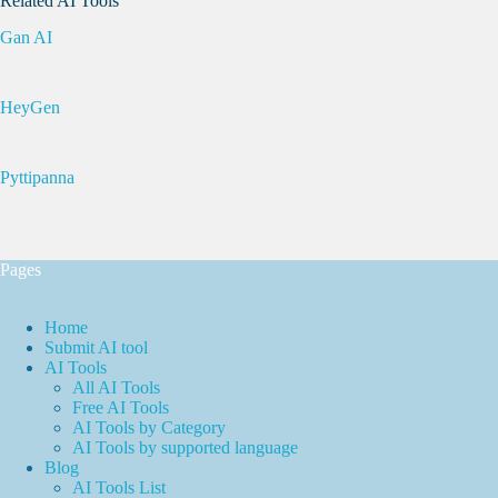
Related AI Tools
Gan AI
HeyGen
Pyttipanna
Pages
Home
Submit AI tool
AI Tools
All AI Tools
Free AI Tools
AI Tools by Category
AI Tools by supported language
Blog
AI Tools List