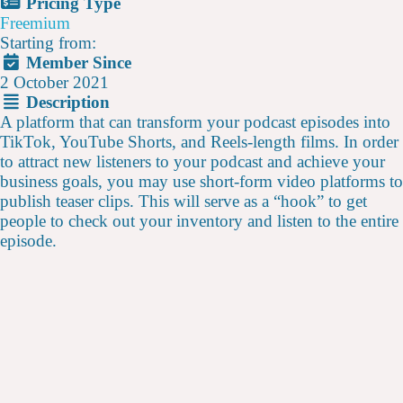
Pricing Type
Freemium
Starting from:
Member Since
2 October 2021
Description
A platform that can transform your podcast episodes into
TikTok, YouTube Shorts, and Reels-length films. In order
to attract new listeners to your podcast and achieve your
business goals, you may use short-form video platforms to
publish teaser clips. This will serve as a “hook” to get
people to check out your inventory and listen to the entire
episode.