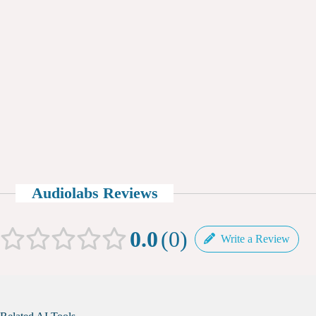
Audiolabs Reviews
0.0
0
Write a Review