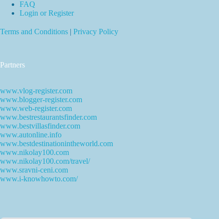
FAQ
Login or Register
Terms and Conditions
|
Privacy Policy
Partners
www.vlog-register.com
www.blogger-register.com
www.web-register.com
www.bestrestaurantsfinder.com
www.bestvillasfinder.com
www.autonline.info
www.bestdestinationintheworld.com
www.nikolay100.com
www.nikolay100.com/travel/
www.sravni-ceni.com
www.i-knowhowto.com/