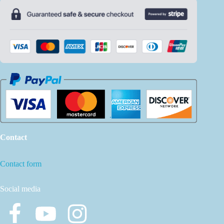
Contact
Contact form
Social media