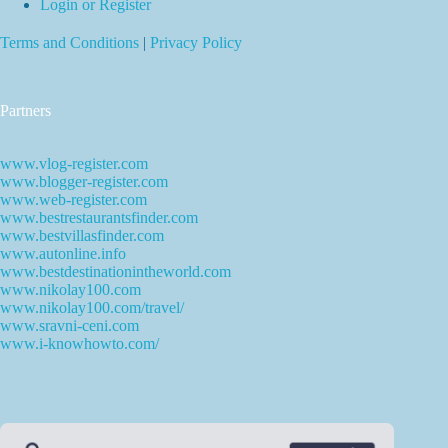
Login or Register
Terms and Conditions
|
Privacy Policy
Partners
www.vlog-register.com
www.blogger-register.com
www.web-register.com
www.bestrestaurantsfinder.com
www.bestvillasfinder.com
www.autonline.info
www.bestdestinationintheworld.com
www.nikolay100.com
www.nikolay100.com/travel/
www.sravni-ceni.com
www.i-knowhowto.com/