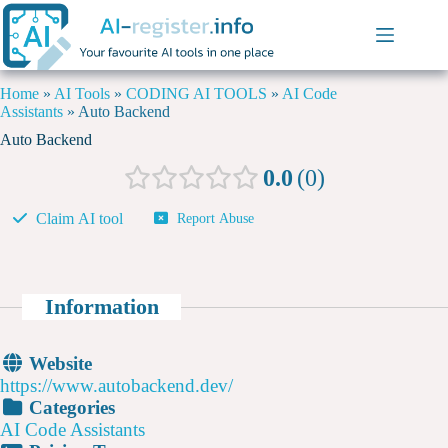
Home
»
AI Tools
»
CODING AI TOOLS
»
AI Code
Assistants
»
Auto Backend
Auto Backend
0.0
0
Claim AI tool
Report Abuse
Information
Website
https://www.autobackend.dev/
Categories
AI Code Assistants