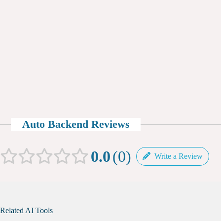
Auto Backend Reviews
0.0
0
Write a Review
Related AI Tools