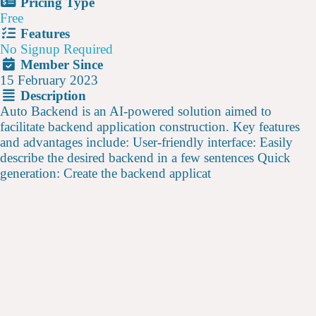
Pricing Type
Free
Features
No Signup Required
Member Since
15 February 2023
Description
Auto Backend is an AI-powered solution aimed to
facilitate backend application construction. Key features
and advantages include: User-friendly interface: Easily
describe the desired backend in a few sentences Quick
generation: Create the backend applicat