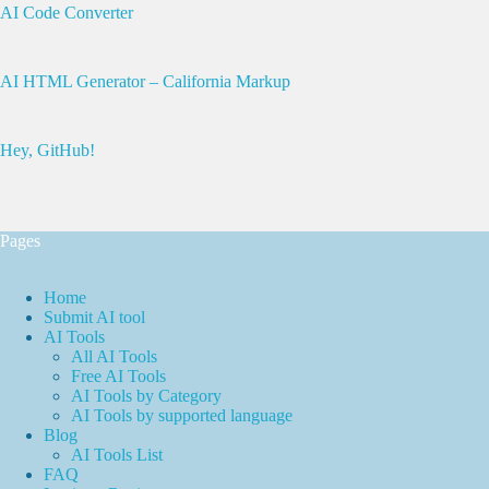
AI Code Converter
AI HTML Generator – California Markup
Hey, GitHub!
Pages
Home
Submit AI tool
AI Tools
All AI Tools
Free AI Tools
AI Tools by Category
AI Tools by supported language
Blog
AI Tools List
FAQ