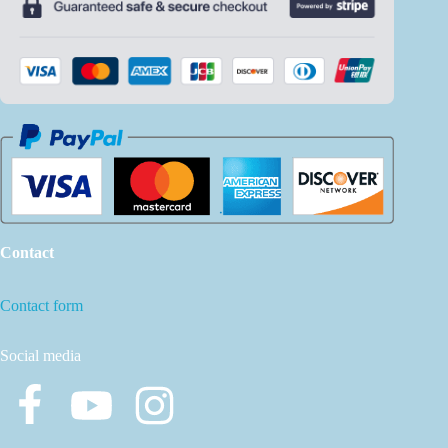
Contact
Contact form
Social media