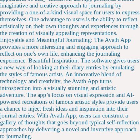
imaginative and creative approach to journaling by
providing a one-of-a-kind visual space for users to express
themselves. One advantage to users is the ability to reflect
artistically on their own thoughts and experiences through
the creation of visually appealing representations.
Enjoyable and Meaningful Journaling: The Avath App
provides a more interesting and engaging approach to
reflect on one’s own life, enhancing the journaling
experience. Beautiful Inspiration: The software gives users
a new way of looking at their diary entries by emulating
the styles of famous artists. An innovative blend of
technology and creativity, the Avath App turns
introspection into a visually stunning and artistic
adventure. The app’s focus on visual expression and AI-
powered recreations of famous artistic styles provide users
a chance to inject fresh ideas and inspiration into their
journal entries. With Avath App, users can construct a
gallery of thoughts that goes beyond typical self-reflection
approaches by delivering a novel and inventive approach
to journaling.