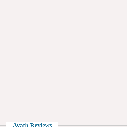
Avath Reviews