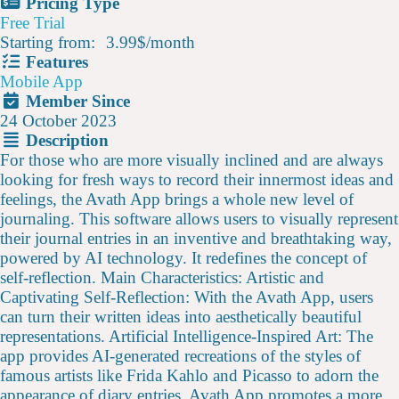
Pricing Type
Free Trial
Starting from:
3.99$
/
month
Features
Mobile App
Member Since
24 October 2023
Description
For those who are more visually inclined and are always
looking for fresh ways to record their innermost ideas and
feelings, the Avath App brings a whole new level of
journaling. This software allows users to visually represent
their journal entries in an inventive and breathtaking way,
powered by AI technology. It redefines the concept of
self-reflection. Main Characteristics: Artistic and
Captivating Self-Reflection: With the Avath App, users
can turn their written ideas into aesthetically beautiful
representations. Artificial Intelligence-Inspired Art: The
app provides AI-generated recreations of the styles of
famous artists like Frida Kahlo and Picasso to adorn the
appearance of diary entries. Avath App promotes a more