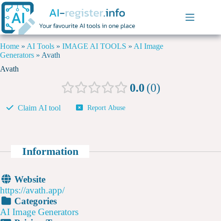
Home
»
AI Tools
»
IMAGE AI TOOLS
»
AI Image
Generators
»
Avath
Avath
0.0
0
Claim AI tool
Report Abuse
Information
Website
https://avath.app/
Categories
AI Image Generators