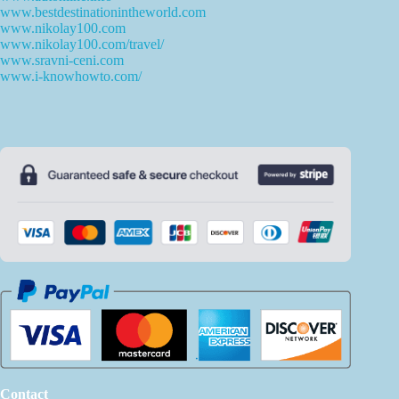
www.bestdestinationintheworld.com
www.nikolay100.com
www.nikolay100.com/travel/
www.sravni-ceni.com
www.i-knowhowto.com/
Contact