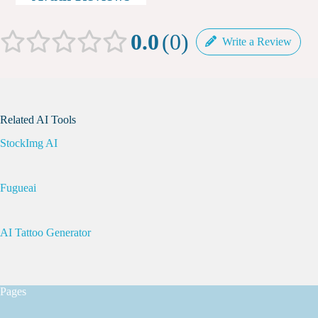
0.0
0
Write a Review
Related AI Tools
StockImg AI
Fugueai
AI Tattoo Generator
Pages