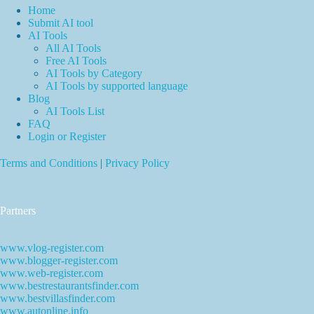
Home
Submit AI tool
AI Tools
All AI Tools
Free AI Tools
AI Tools by Category
AI Tools by supported language
Blog
AI Tools List
FAQ
Login or Register
Terms and Conditions
|
Privacy Policy
Partners
www.vlog-register.com
www.blogger-register.com
www.web-register.com
www.bestrestaurantsfinder.com
www.bestvillasfinder.com
www.autonline.info