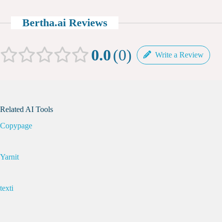
Bertha.ai Reviews
0.0
0
Write a Review
Related AI Tools
Copypage
Yarnit
texti