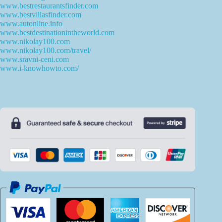
www.bestrestaurantsfinder.com
www.bestvillasfinder.com
www.autonline.info
www.bestdestinationintheworld.com
www.nikolay100.com
www.nikolay100.com/travel/
www.sravni-ceni.com
www.i-knowhowto.com/