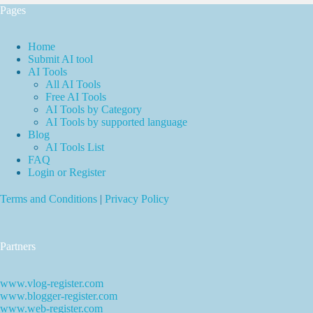
Pages
Home
Submit AI tool
AI Tools
All AI Tools
Free AI Tools
AI Tools by Category
AI Tools by supported language
Blog
AI Tools List
FAQ
Login or Register
Terms and Conditions
|
Privacy Policy
Partners
www.vlog-register.com
www.blogger-register.com
www.web-register.com