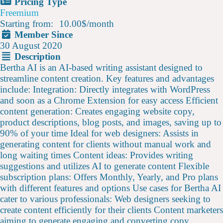
Pricing Type
Freemium
Starting from:
10.00$
/
month
Member Since
30 August 2020
Description
Bertha AI is an AI-based writing assistant designed to
streamline content creation. Key features and advantages
include: Integration: Directly integrates with WordPress
and soon as a Chrome Extension for easy access Efficient
content generation: Creates engaging website copy,
product descriptions, blog posts, and images, saving up to
90% of your time Ideal for web designers: Assists in
generating content for clients without manual work and
long waiting times Content ideas: Provides writing
suggestions and utilizes AI to generate content Flexible
subscription plans: Offers Monthly, Yearly, and Pro plans
with different features and options Use cases for Bertha AI
cater to various professionals: Web designers seeking to
create content efficiently for their clients Content marketers
aiming to generate engaging and converting copy