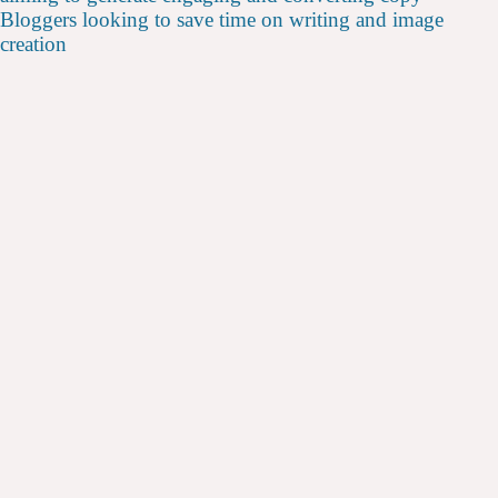
Bloggers looking to save time on writing and image
creation