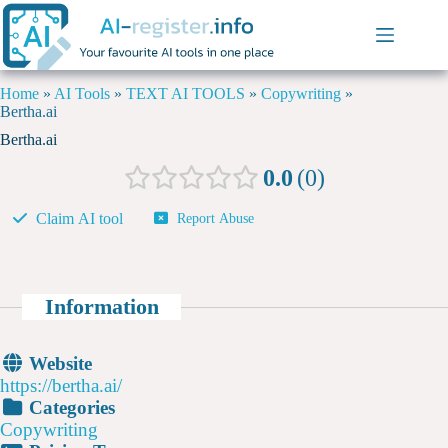
Home
»
AI Tools
»
TEXT AI TOOLS
»
Copywriting
»
Bertha.ai
Bertha.ai
0.0
0
Claim AI tool
Report Abuse
Information
Website
https://bertha.ai/
Categories
Copywriting