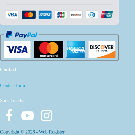
Contact
Contact form
Social media
Copyright © 2026 -
Web Register