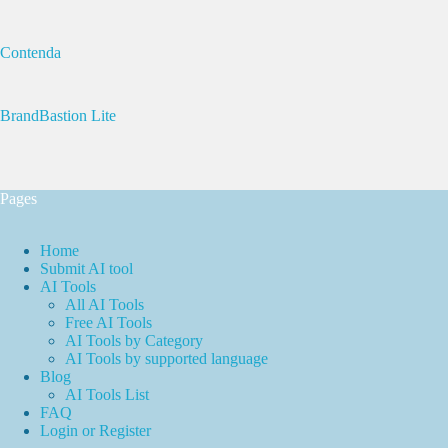
Contenda
BrandBastion Lite
Pages
Home
Submit AI tool
AI Tools
All AI Tools
Free AI Tools
AI Tools by Category
AI Tools by supported language
Blog
AI Tools List
FAQ
Login or Register