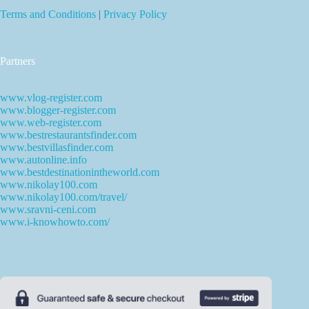
Terms and Conditions
|
Privacy Policy
Partners
www.vlog-register.com
www.blogger-register.com
www.web-register.com
www.bestrestaurantsfinder.com
www.bestvillasfinder.com
www.autonline.info
www.bestdestinationintheworld.com
www.nikolay100.com
www.nikolay100.com/travel/
www.sravni-ceni.com
www.i-knowhowto.com/