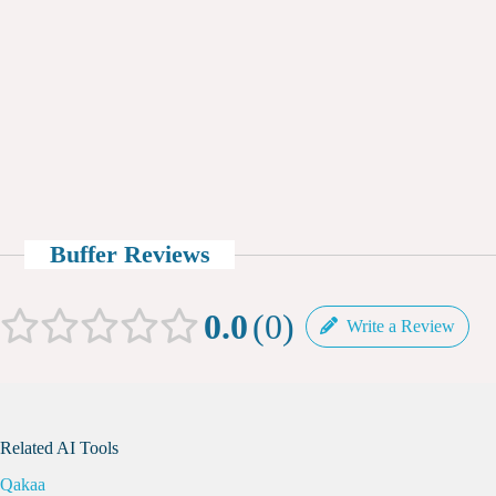
Buffer Reviews
0.0
0
Write a Review
Related AI Tools
Qakaa