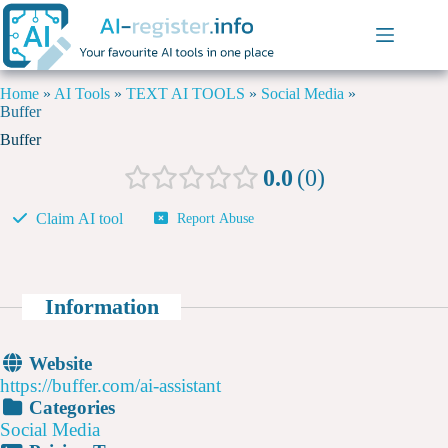
Home
»
AI Tools
»
TEXT AI TOOLS
»
Social Media
»
Buffer
Buffer
0.0
0
Claim AI tool
Report Abuse
Information
Website
https://buffer.com/ai-assistant
Categories
Social Media