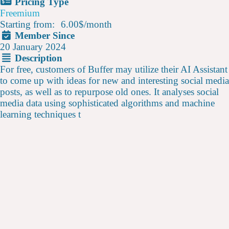
Pricing Type
Freemium
Starting from:
6.00$
/
month
Member Since
20 January 2024
Description
For free, customers of Buffer may utilize their AI Assistant
to come up with ideas for new and interesting social media
posts, as well as to repurpose old ones. It analyses social
media data using sophisticated algorithms and machine
learning techniques t