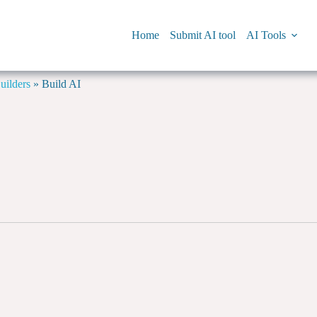
Home
Submit AI tool
AI Tools
ilders
»
Build AI