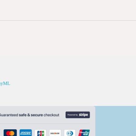
inyML