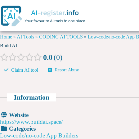
Home
»
AI Tools
»
CODING AI TOOLS
»
Low-code/no-code App Bu
Build AI
0.0
0
Claim AI tool
Report Abuse
Information
Website
https://www.buildai.space/
Categories
Low-code/no-code App Builders