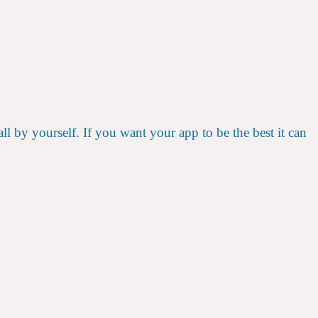
l by yourself. If you want your app to be the best it can