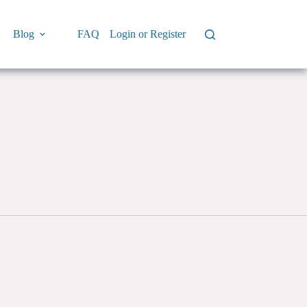
Blog
FAQ
Login or Register