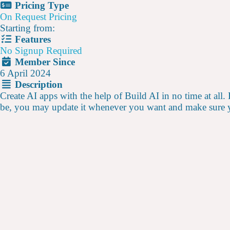
Pricing Type
On Request Pricing
Starting from:
Features
No Signup Required
Member Since
6 April 2024
Description
Create AI apps with the help of Build AI in no time at all.
be, you may update it whenever you want and make sure y