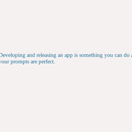
 Developing and releasing an app is something you can do al
our prompts are perfect.