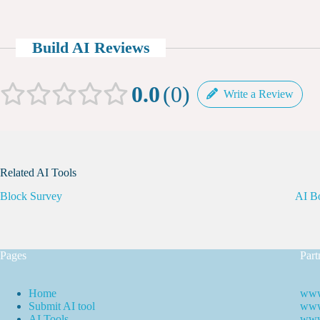
Build AI Reviews
0.0
0
Write a Review
Related AI Tools
Block Survey
AI B
Pages
Part
Home
www
Submit AI tool
www.
AI Tools
www