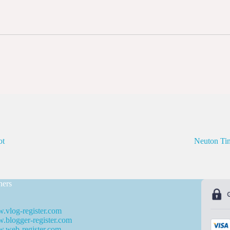
ot
Neuton T
ners
.vlog-register.com
blogger-register.com
.web-register.com