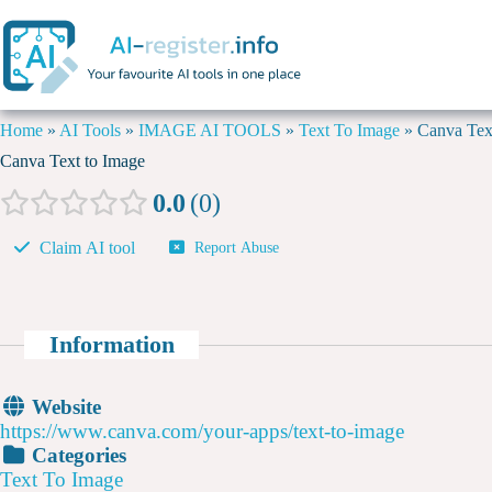
Home
»
AI Tools
»
IMAGE AI TOOLS
»
Text To Image
»
Canva Tex
Canva Text to Image
0.0
0
Claim AI tool
Report Abuse
Information
Website
https://www.canva.com/your-apps/text-to-image
Categories
Text To Image