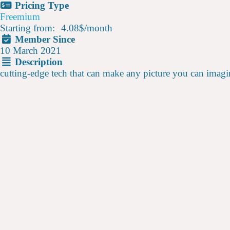
Pricing Type
Freemium
Starting from:
4.08$
/
month
Member Since
10 March 2021
Description
cutting-edge tech that can make any picture you can imagi