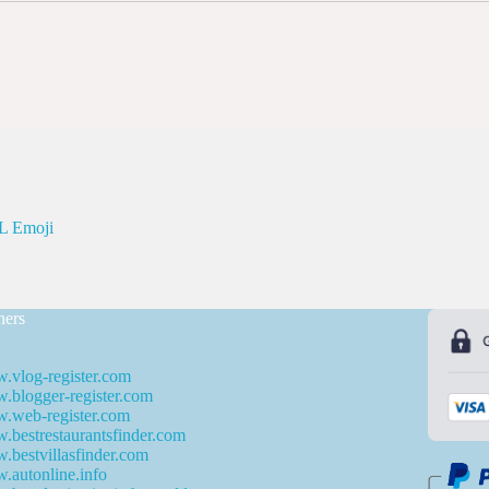
 Emoji
ners
.vlog-register.com
blogger-register.com
.web-register.com
bestrestaurantsfinder.com
bestvillasfinder.com
autonline.info