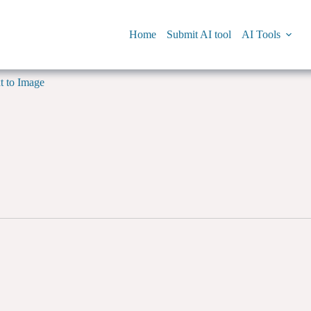
Home
Submit AI tool
AI Tools
t to Image