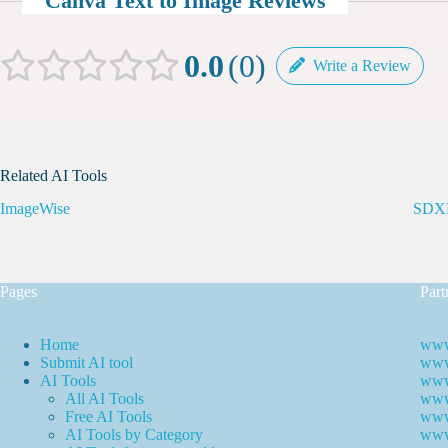
Canva Text to Image Reviews
0.0
0
Write a Review
Related AI Tools
ImageWise
SDXL
Pages
Part
Home
www
Submit AI tool
www.
AI Tools
www
All AI Tools
www.
Free AI Tools
www.
AI Tools by Category
www.