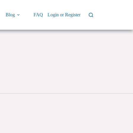
Blog
FAQ
Login or Register