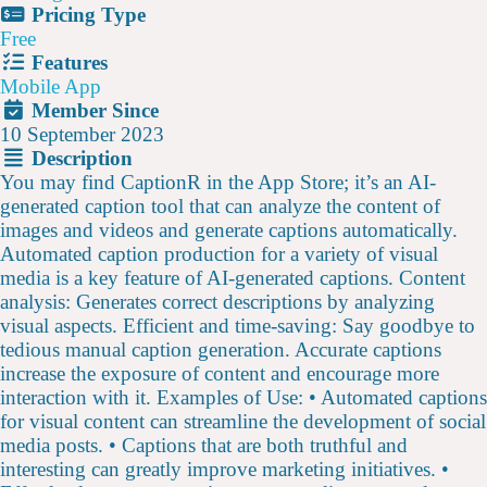
Pricing Type
Free
Features
Mobile App
Member Since
10 September 2023
Description
You may find CaptionR in the App Store; it’s an AI-
generated caption tool that can analyze the content of
images and videos and generate captions automatically.
Automated caption production for a variety of visual
media is a key feature of AI-generated captions. Content
analysis: Generates correct descriptions by analyzing
visual aspects. Efficient and time-saving: Say goodbye to
tedious manual caption generation. Accurate captions
increase the exposure of content and encourage more
interaction with it. Examples of Use: • Automated captions
for visual content can streamline the development of social
media posts. • Captions that are both truthful and
interesting can greatly improve marketing initiatives. •