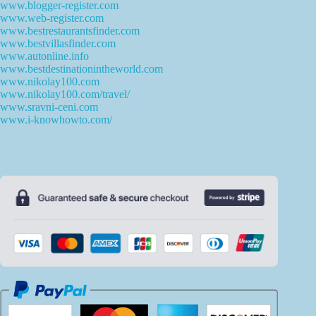
www.blogger-register.com
www.web-register.com
www.bestrestaurantsfinder.com
www.bestvillasfinder.com
www.autonline.info
www.bestdestinationintheworld.com
www.nikolay100.com
www.nikolay100.com/travel/
www.sravni-ceni.com
www.i-knowhowto.com/