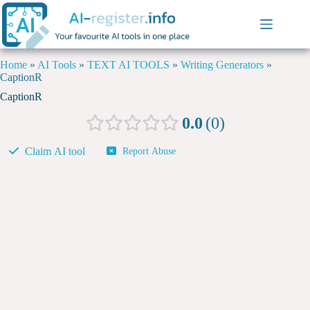
Home
»
AI Tools
»
TEXT AI TOOLS
»
Writing Generators
»
CaptionR
CaptionR
0.0
0
Claim AI tool
Report Abuse