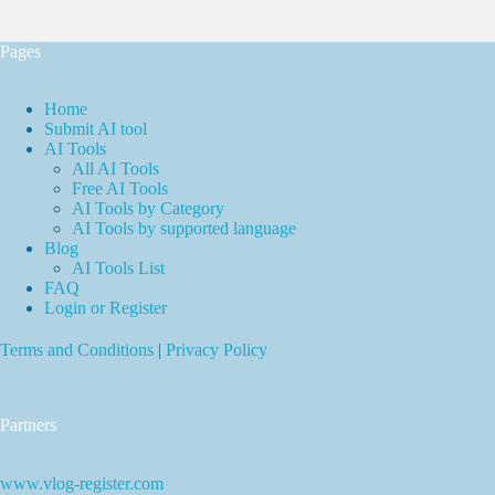
Pages
Home
Submit AI tool
AI Tools
All AI Tools
Free AI Tools
AI Tools by Category
AI Tools by supported language
Blog
AI Tools List
FAQ
Login or Register
Terms and Conditions
|
Privacy Policy
Partners
www.vlog-register.com