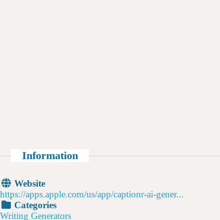
Information
Website
https://apps.apple.com/us/app/captionr-ai-gener...
Categories
Writing Generators