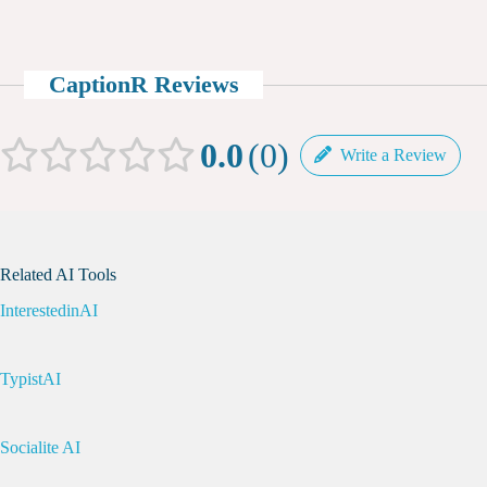
CaptionR Reviews
0.0
0
Write a Review
Related AI Tools
InterestedinAI
TypistAI
Socialite AI