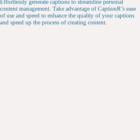
Effortlessly generate captions to streamline personal
content management. Take advantage of CaptionR’s ease
of use and speed to enhance the quality of your captions
and speed up the process of creating content.