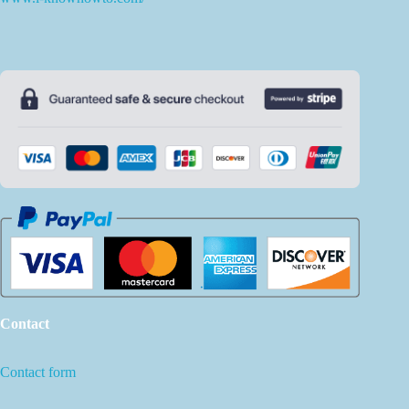
Contact
Contact form