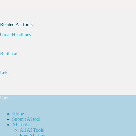
Related AI Tools
Great Headlines
Bertha.ai
Lek
Pages
Home
Submit AI tool
AI Tools
All AI Tools
Free AI Tools