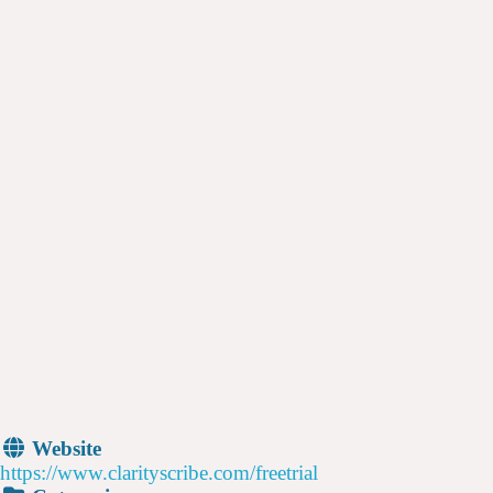
Website
https://www.clarityscribe.com/freetrial