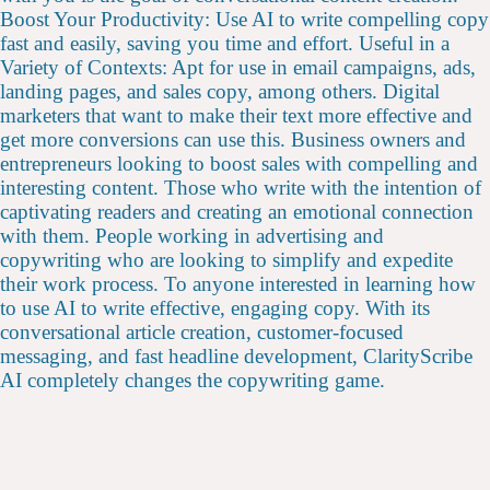
Boost Your Productivity: Use AI to write compelling copy
fast and easily, saving you time and effort. Useful in a
Variety of Contexts: Apt for use in email campaigns, ads,
landing pages, and sales copy, among others. Digital
marketers that want to make their text more effective and
get more conversions can use this. Business owners and
entrepreneurs looking to boost sales with compelling and
interesting content. Those who write with the intention of
captivating readers and creating an emotional connection
with them. People working in advertising and
copywriting who are looking to simplify and expedite
their work process. To anyone interested in learning how
to use AI to write effective, engaging copy. With its
conversational article creation, customer-focused
messaging, and fast headline development, ClarityScribe
AI completely changes the copywriting game.