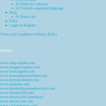
AI Tools by Category
AI Tools by supported language
Blog
AI Tools List
FAQ
Login or Register
Terms and Conditions
|
Privacy Policy
Partners
www.vlog-register.com
www.blogger-register.com
www.web-register.com
www.bestrestaurantsfinder.com
www.bestvillasfinder.com
www.autonline.info
www.bestdestinationintheworld.com
www.nikolay100.com
www.nikolay100.com/travel/
www.sravni-ceni.com
www.i-knowhowto.com/