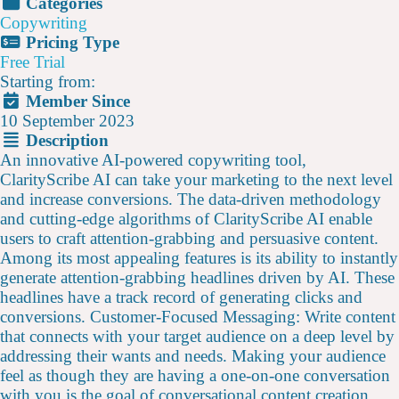
Categories
Copywriting
Pricing Type
Free Trial
Starting from:
Member Since
10 September 2023
Description
An innovative AI-powered copywriting tool,
ClarityScribe AI can take your marketing to the next level
and increase conversions. The data-driven methodology
and cutting-edge algorithms of ClarityScribe AI enable
users to craft attention-grabbing and persuasive content.
Among its most appealing features is its ability to instantly
generate attention-grabbing headlines driven by AI. These
headlines have a track record of generating clicks and
conversions. Customer-Focused Messaging: Write content
that connects with your target audience on a deep level by
addressing their wants and needs. Making your audience
feel as though they are having a one-on-one conversation
with you is the goal of conversational content creation.