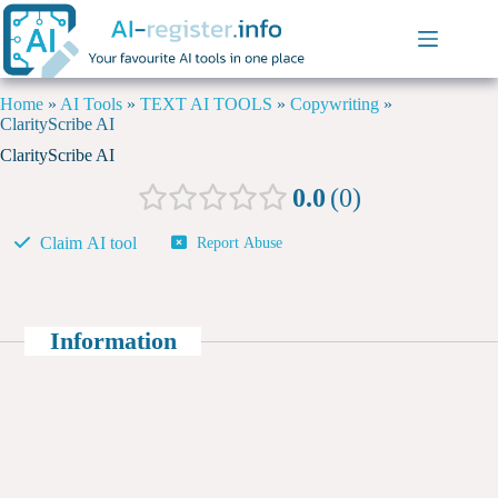
Home
»
AI Tools
»
TEXT AI TOOLS
»
Copywriting
»
ClarityScribe AI
ClarityScribe AI
0.0
0
Claim AI tool
Report Abuse
Information