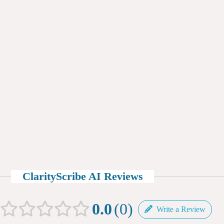
ClarityScribe AI Reviews
0.0
0
Write a Review