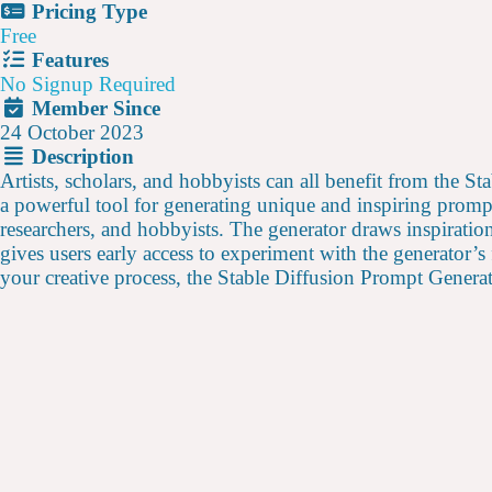
Pricing Type
Free
Features
No Signup Required
Member Since
24 October 2023
Description
Artists, scholars, and hobbyists can all benefit from the S
a powerful tool for generating unique and inspiring promp
researchers, and hobbyists. The generator draws inspiratio
gives users early access to experiment with the generator’s
your creative process, the Stable Diffusion Prompt Genera