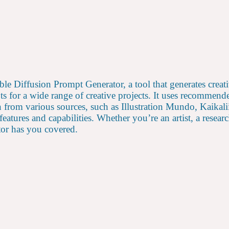
table Diffusion Prompt Generator, a tool that generates cre
ts for a wide range of creative projects. It uses recommen
n from various sources, such as Illustration Mundo, Kaikal
 features and capabilities. Whether you’re an artist, a rese
tor has you covered.