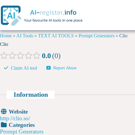
Home
»
AI Tools
»
TEXT AI TOOLS
»
Prompt Generators
»
Clio
Clio
0.0
0
Claim AI tool
Report Abuse
Information
Website
http://clio.so/
Categories
Prompt Generators