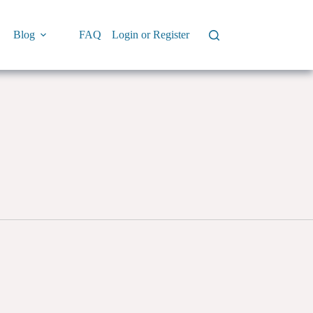
Blog
FAQ
Login or Register