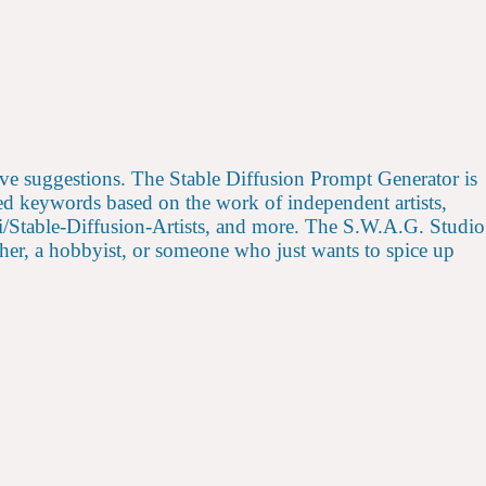
ative suggestions. The Stable Diffusion Prompt Generator is
ded keywords based on the work of independent artists,
ii/Stable-Diffusion-Artists, and more. The S.W.A.G. Studio
archer, a hobbyist, or someone who just wants to spice up