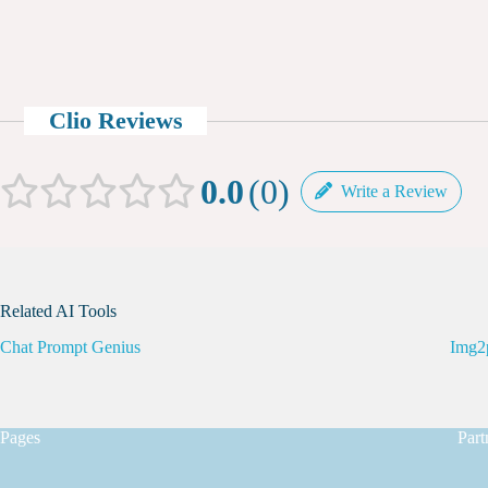
Clio Reviews
0.0
0
Write a Review
Related AI Tools
Chat Prompt Genius
Img2
Pages
Part