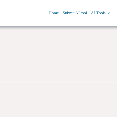
Home
Submit AI tool
AI Tools