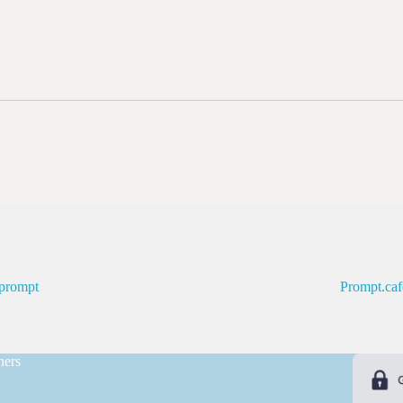
prompt
Prompt.caf
ners