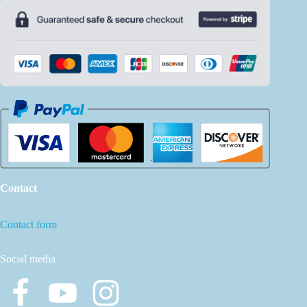
Contact
Contact form
Social media