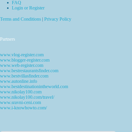
FAQ
Login or Register
Terms and Conditions
|
Privacy Policy
Partners
www.vlog-register.com
www.blogger-register.com
www.web-register.com
www.bestrestaurantsfinder.com
www.bestvillasfinder.com
www.autonline.info
www.bestdestinationintheworld.com
www.nikolay100.com
www.nikolay100.com/travel/
www.sravni-ceni.com
www.i-knowhowto.com/