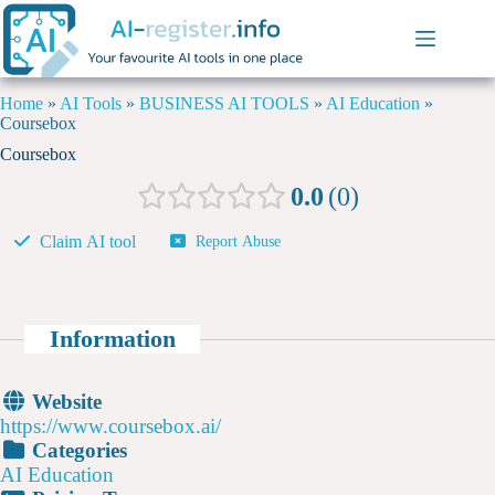
Home
»
AI Tools
»
BUSINESS AI TOOLS
»
AI Education
»
Coursebox
Coursebox
0.0
0
Claim AI tool
Report Abuse
Information
Website
https://www.coursebox.ai/
Categories
AI Education