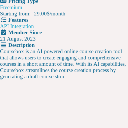
Pricing Type
Freemium
Starting from:
29.00$
/
month
Features
API Integration
Member Since
21 August 2023
Description
Coursebox is an AI-powered online course creation tool
that allows users to create engaging and comprehensive
courses in a short amount of time. With its AI capabilities,
Coursebox streamlines the course creation process by
generating a draft course struc