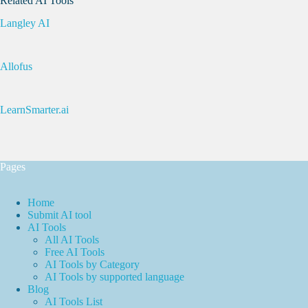
Related AI Tools
Langley AI
Allofus
LearnSmarter.ai
Pages
Home
Submit AI tool
AI Tools
All AI Tools
Free AI Tools
AI Tools by Category
AI Tools by supported language
Blog
AI Tools List