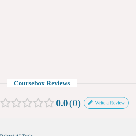
Coursebox Reviews
0.0
0
Write a Review