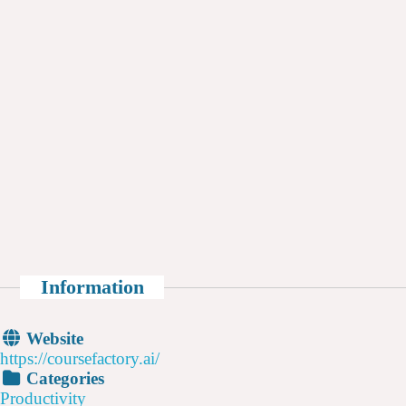
Information
Website
https://coursefactory.ai/
Categories
Productivity