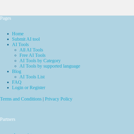
Pages
Home
Submit AI tool
AI Tools
All AI Tools
Free AI Tools
AI Tools by Category
AI Tools by supported language
Blog
AI Tools List
FAQ
Login or Register
Terms and Conditions
|
Privacy Policy
Partners