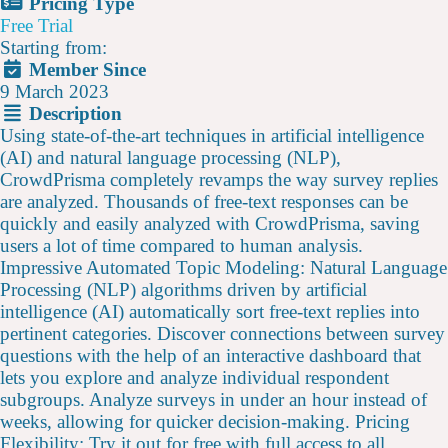
Pricing Type
Free Trial
Starting from:
Member Since
9 March 2023
Description
Using state-of-the-art techniques in artificial intelligence
(AI) and natural language processing (NLP),
CrowdPrisma completely revamps the way survey replies
are analyzed. Thousands of free-text responses can be
quickly and easily analyzed with CrowdPrisma, saving
users a lot of time compared to human analysis.
Impressive Automated Topic Modeling: Natural Language
Processing (NLP) algorithms driven by artificial
intelligence (AI) automatically sort free-text replies into
pertinent categories. Discover connections between survey
questions with the help of an interactive dashboard that
lets you explore and analyze individual respondent
subgroups. Analyze surveys in under an hour instead of
weeks, allowing for quicker decision-making. Pricing
Flexibility: Try it out for free with full access to all