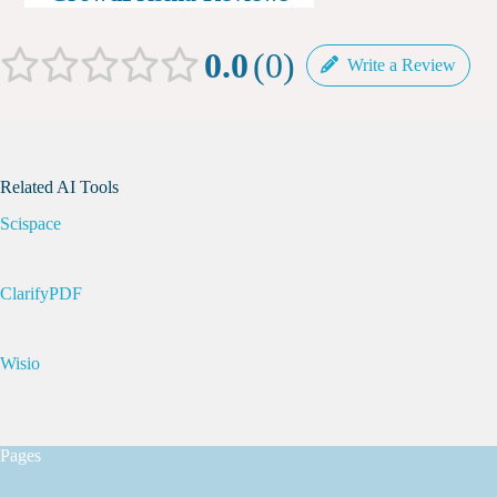
0.0
0
Write a Review
Related AI Tools
Scispace
ClarifyPDF
Wisio
Pages