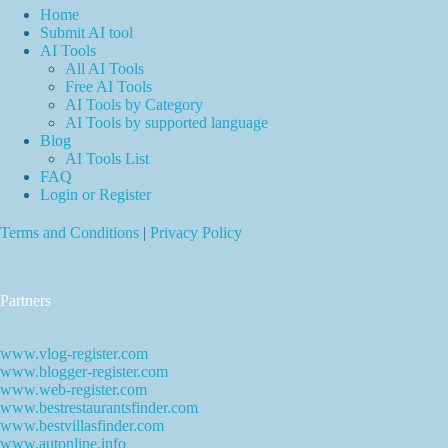
Home
Submit AI tool
AI Tools
All AI Tools
Free AI Tools
AI Tools by Category
AI Tools by supported language
Blog
AI Tools List
FAQ
Login or Register
Terms and Conditions
|
Privacy Policy
Partners
www.vlog-register.com
www.blogger-register.com
www.web-register.com
www.bestrestaurantsfinder.com
www.bestvillasfinder.com
www.autonline.info