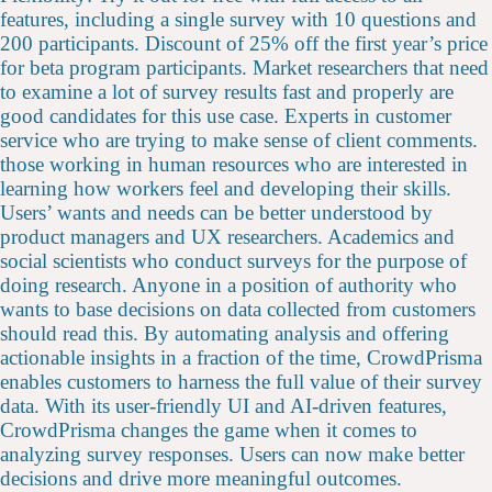
features, including a single survey with 10 questions and
200 participants. Discount of 25% off the first year’s price
for beta program participants. Market researchers that need
to examine a lot of survey results fast and properly are
good candidates for this use case. Experts in customer
service who are trying to make sense of client comments.
those working in human resources who are interested in
learning how workers feel and developing their skills.
Users’ wants and needs can be better understood by
product managers and UX researchers. Academics and
social scientists who conduct surveys for the purpose of
doing research. Anyone in a position of authority who
wants to base decisions on data collected from customers
should read this. By automating analysis and offering
actionable insights in a fraction of the time, CrowdPrisma
enables customers to harness the full value of their survey
data. With its user-friendly UI and AI-driven features,
CrowdPrisma changes the game when it comes to
analyzing survey responses. Users can now make better
decisions and drive more meaningful outcomes.