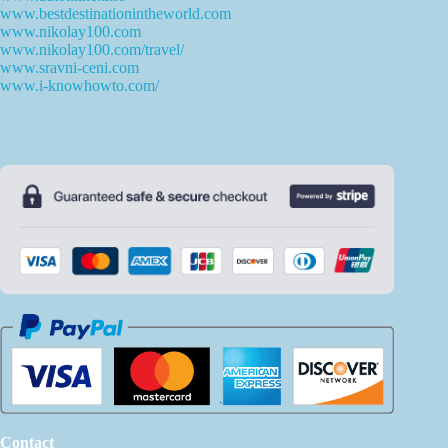
www.bestdestinationintheworld.com
www.nikolay100.com
www.nikolay100.com/travel/
www.sravni-ceni.com
www.i-knowhowto.com/
Contact