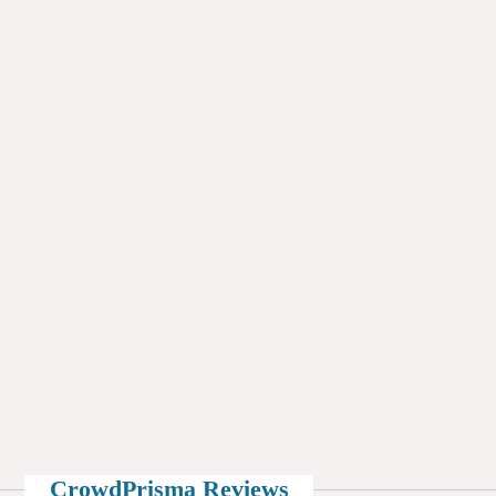
CrowdPrisma Reviews