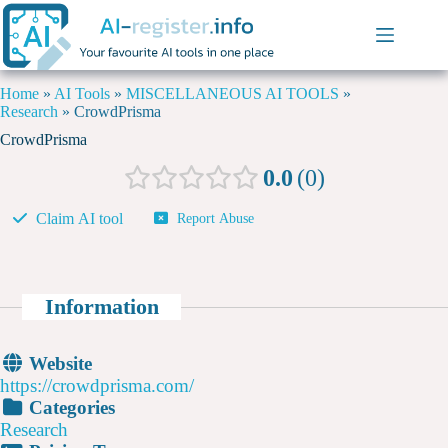
Home
»
AI Tools
»
MISCELLANEOUS AI TOOLS
»
Research
»
CrowdPrisma
CrowdPrisma
0.0
0
Claim AI tool
Report Abuse
Information
Website
https://crowdprisma.com/
Categories
Research