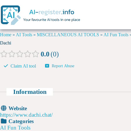
Home
»
AI Tools
»
MISCELLANEOUS AI TOOLS
»
AI Fun Tools
Dachi
0.0
0
Claim AI tool
Report Abuse
Information
Website
https://www.dachi.chat/
Categories
AI Fun Tools