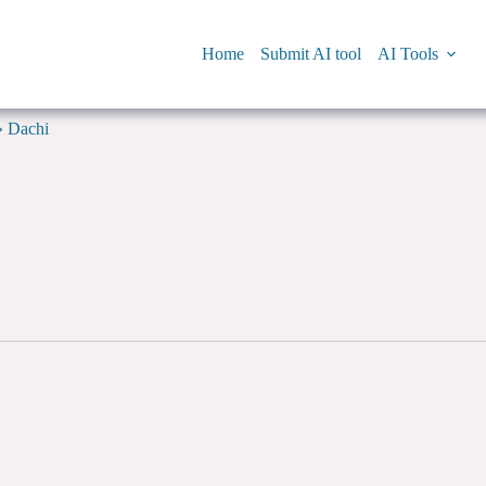
Home
Submit AI tool
AI Tools
»
Dachi