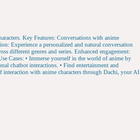
characters. Key Features: Conversations with anime
ion: Experience a personalized and natural conversation
ross different genres and series. Enhanced engagement:
. Use Cases: • Immerse yourself in the world of anime by
onal chatbot interactions. • Find entertainment and
 interaction with anime characters through Dachi, your AI