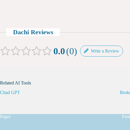
Dachi Reviews
0.0
0
Write a Review
Related AI Tools
Chad GPT
Brok
Pages
Part