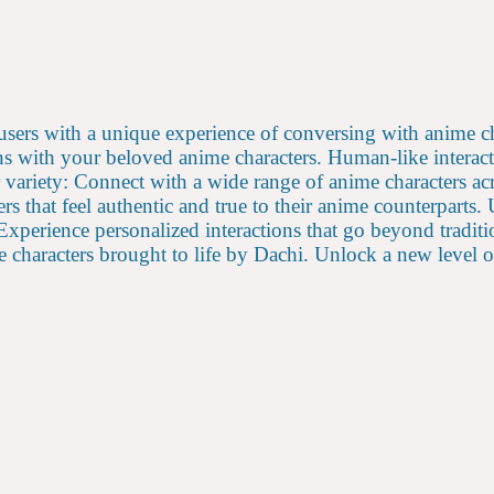
e users with a unique experience of conversing with anime 
s with your beloved anime characters. Human-like interact
 variety: Connect with a wide range of anime characters ac
rs that feel authentic and true to their anime counterparts
Experience personalized interactions that go beyond traditi
haracters brought to life by Dachi. Unlock a new level of