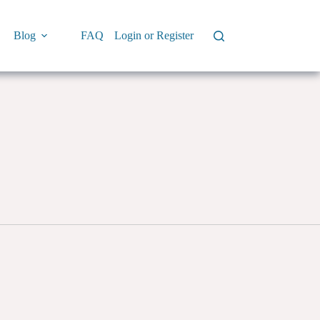
Blog
FAQ
Login or Register