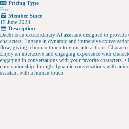
Pricing Type
Free
Member Since
15 June 2023
Description
Dachi is an extraordinary AI assistant designed to provid
characters: Engage in dynamic and immersive conversation
flow, giving a human touch to your interactions. Character
Enjoy an interactive and engaging experience with characte
engaging in conversations with your favorite characters. • 
companionship through dynamic conversations with anime c
assistant with a human touch.