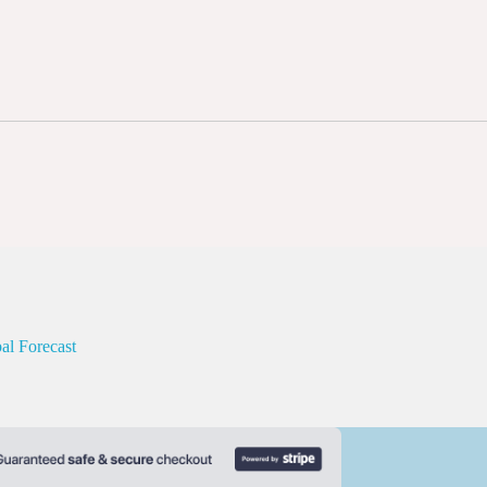
al Forecast