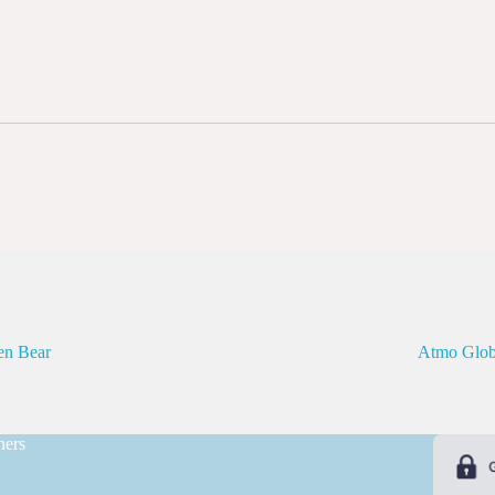
en Bear
Atmo Glob
ners