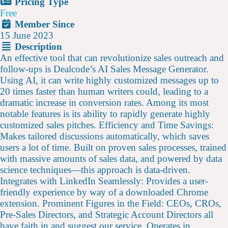
Pricing Type
Free
Member Since
15 June 2023
Description
An effective tool that can revolutionize sales outreach and
follow-ups is Dealcode’s AI Sales Message Generator.
Using AI, it can write highly customized messages up to
20 times faster than human writers could, leading to a
dramatic increase in conversion rates. Among its most
notable features is its ability to rapidly generate highly
customized sales pitches. Efficiency and Time Savings:
Makes tailored discussions automatically, which saves
users a lot of time. Built on proven sales processes, trained
with massive amounts of sales data, and powered by data
science techniques—this approach is data-driven.
Integrates with LinkedIn Seamlessly: Provides a user-
friendly experience by way of a downloaded Chrome
extension. Prominent Figures in the Field: CEOs, CROs,
Pre-Sales Directors, and Strategic Account Directors all
have faith in and suggest our service. Operates in