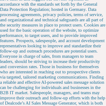
accordance with the standards set forth by the General
Data Protection Regulation; hosted in Germany. Data
processing agreements, privacy policies, terms of service,
and organizational and technical safeguards are all part of
the security measures in place to protect users. Cookies are
used for the basic operation of the website, to optimize
performance, to target users, and to provide improved
features. Prospects, salespeople, and account development
representatives looking to improve and standardize their
follow-up and outreach procedures are potential users.
Everyone in charge of sales, from managers to team
leaders, should be striving to increase their productivity
and conversion rates. Those in business for themselves
who are interested in reaching out to prospective clients
via targeted, tailored marketing communications. Finding
a reliable and effective AI-powered sales message solution
can be challenging for individuals and businesses in the
B2B IT market. Salespeople, managers, and teams may
improve their outreach and follow-up efforts with the help
of Dealcode’s AI Sales Message Generator, which is both