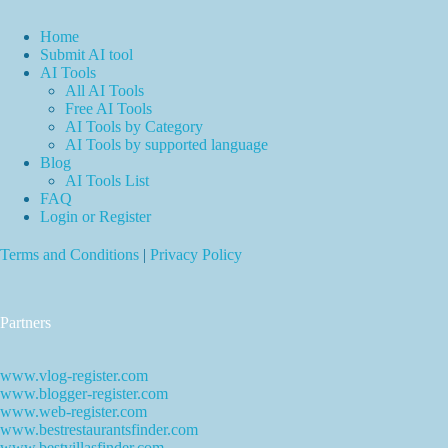
Home
Submit AI tool
AI Tools
All AI Tools
Free AI Tools
AI Tools by Category
AI Tools by supported language
Blog
AI Tools List
FAQ
Login or Register
Terms and Conditions
|
Privacy Policy
Partners
www.vlog-register.com
www.blogger-register.com
www.web-register.com
www.bestrestaurantsfinder.com
www.bestvillasfinder.com