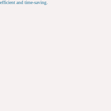
efficient and time-saving.