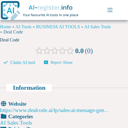
Home
»
AI Tools
»
BUSINESS AI TOOLS
»
AI Sales Tools
»
Deal Code
Deal Code
0.0
0
Claim AI tool
Report Abuse
Information
Website
https://www.dealcode.ai/lp/sales-ai-message-gen...
Categories
AI Sales Tools