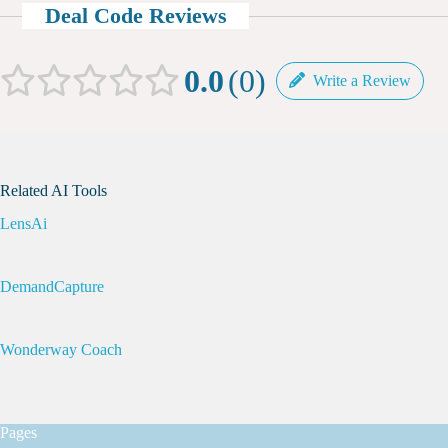
Deal Code Reviews
0.0
0
Write a Review
Related AI Tools
LensAi
DemandCapture
Wonderway Coach
Pages