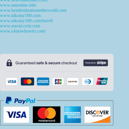
www.autonline.info
www.bestdestinationintheworld.com
www.nikolay100.com
www.nikolay100.com/travel/
www.sravni-ceni.com
www.i-knowhowto.com/