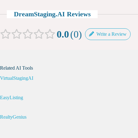
DreamStaging.AI Reviews
0.0
0
Write a Review
Related AI Tools
VirtualStagingAI
EasyListing
RealtyGenius