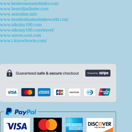
www.bestrestaurantsfinder.com
www.bestvillasfinder.com
www.autonline.info
www.bestdestinationintheworld.com
www.nikolay100.com
www.nikolay100.com/travel/
www.sravni-ceni.com
www.i-knowhowto.com/