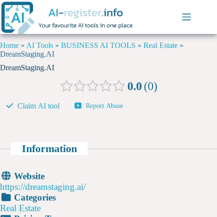
Home
»
AI Tools
»
BUSINESS AI TOOLS
»
Real Estate
»
DreamStaging.AI
DreamStaging.AI
0.0
0
Claim AI tool
Report Abuse
Information
Website
https://dreamstaging.ai/
Categories
Real Estate