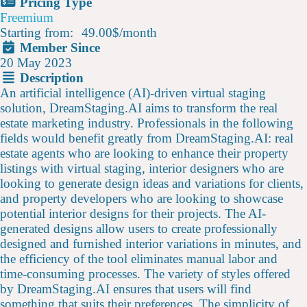
Pricing Type
Freemium
Starting from:
49.00$
/
month
Member Since
20 May 2023
Description
An artificial intelligence (AI)-driven virtual staging
solution, DreamStaging.AI aims to transform the real
estate marketing industry. Professionals in the following
fields would benefit greatly from DreamStaging.AI: real
estate agents who are looking to enhance their property
listings with virtual staging, interior designers who are
looking to generate design ideas and variations for clients,
and property developers who are looking to showcase
potential interior designs for their projects. The AI-
generated designs allow users to create professionally
designed and furnished interior variations in minutes, and
the efficiency of the tool eliminates manual labor and
time-consuming processes. The variety of styles offered
by DreamStaging.AI ensures that users will find
something that suits their preferences. The simplicity of