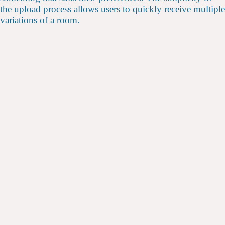
the upload process allows users to quickly receive multiple
variations of a room.