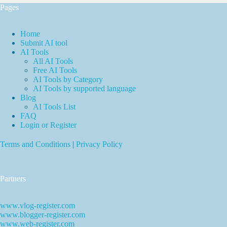
Pages
Home
Submit AI tool
AI Tools
All AI Tools
Free AI Tools
AI Tools by Category
AI Tools by supported language
Blog
AI Tools List
FAQ
Login or Register
Terms and Conditions
|
Privacy Policy
Partners
www.vlog-register.com
www.blogger-register.com
www.web-register.com