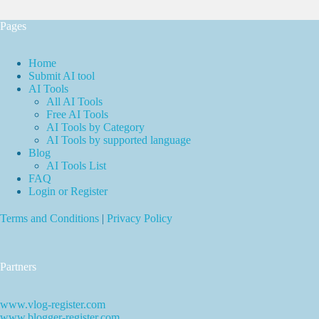
Pages
Home
Submit AI tool
AI Tools
All AI Tools
Free AI Tools
AI Tools by Category
AI Tools by supported language
Blog
AI Tools List
FAQ
Login or Register
Terms and Conditions
|
Privacy Policy
Partners
www.vlog-register.com
www.blogger-register.com