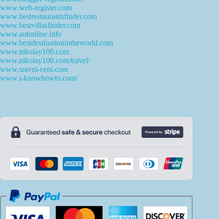
www.web-register.com
www.bestrestaurantsfinder.com
www.bestvillasfinder.com
www.autonline.info
www.bestdestinationintheworld.com
www.nikolay100.com
www.nikolay100.com/travel/
www.sravni-ceni.com
www.i-knowhowto.com/