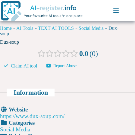
Home
»
AI Tools
»
TEXT AI TOOLS
»
Social Media
»
Dux-
soup
Dux-soup
0.0
0
Claim AI tool
Report Abuse
Information
Website
https://www.dux-soup.com/
Categories
Social Media