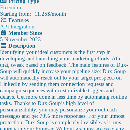
Pricing Type
Freemium
Starting from:
11.25$
/
month
Features
API Integration
Member Since
5 November 2023
Description
Identifying your ideal customers is the first step in
developing and launching your marketing efforts. After
that, tweak based on feedback. The main features of Dux-
Soup will quickly increase your pipeline size: Dux-Soup
will automatically reach out to your target prospects on
LinkedIn by sending them connection requests and
campaign sequences with customizable triggers and
delays. Get more done in less time by automating routine
tasks. Thanks to Dux-Soup’s high level of
personalizability, you may personalize your outreach
messages and get 70% more responses. For your utmost
protection, Dux-Soup is completely invisible as it runs
entirely in your browser. Without granting access to any