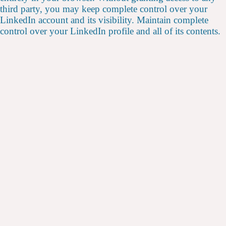
third party, you may keep complete control over your
LinkedIn account and its visibility. Maintain complete
control over your LinkedIn profile and all of its contents.