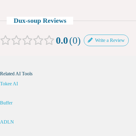
Dux-soup Reviews
0.0
0
Write a Review
Related AI Tools
Tokee AI
Buffer
ADLN