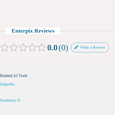
Enterpix Reviews
0.0
0
Write a Review
Related AI Tools
Imgartfis
Synthesys X