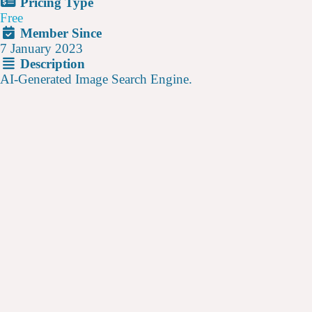
Pricing Type
Free
Member Since
7 January 2023
Description
AI-Generated Image Search Engine.