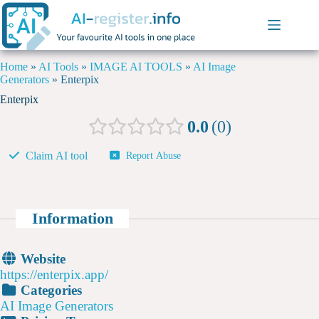
Home
»
AI Tools
»
IMAGE AI TOOLS
»
AI Image
Generators
»
Enterpix
Enterpix
0.0
0
Claim AI tool
Report Abuse
Information
Website
https://enterpix.app/
Categories
AI Image Generators