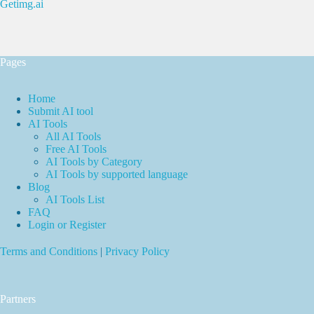
Getimg.ai
Pages
Home
Submit AI tool
AI Tools
All AI Tools
Free AI Tools
AI Tools by Category
AI Tools by supported language
Blog
AI Tools List
FAQ
Login or Register
Terms and Conditions
|
Privacy Policy
Partners