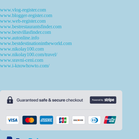
www.vlog-register.com
www.blogger-register.com
www.web-register.com
www.bestrestaurantsfinder.com
www.bestvillasfinder.com
www.autonline.info
www.bestdestinationintheworld.com
www.nikolay100.com
www.nikolay100.com/travel/
www.sravni-ceni.com
www.i-knowhowto.com/