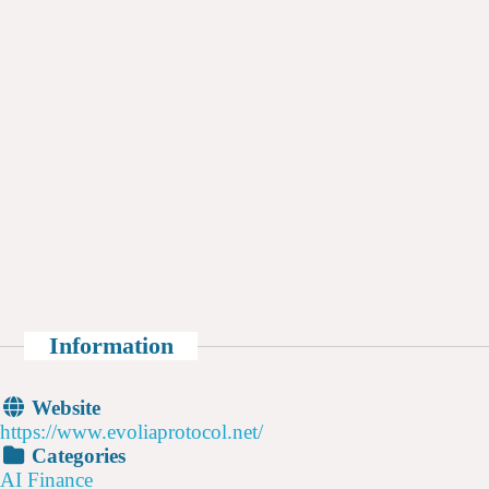
Information
Website
https://www.evoliaprotocol.net/
Categories
AI Finance