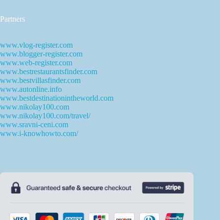
Partners
www.vlog-register.com
www.blogger-register.com
www.web-register.com
www.bestrestaurantsfinder.com
www.bestvillasfinder.com
www.autonline.info
www.bestdestinationintheworld.com
www.nikolay100.com
www.nikolay100.com/travel/
www.sravni-ceni.com
www.i-knowhowto.com/