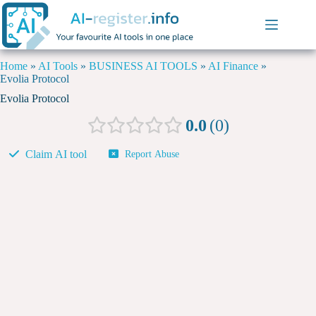
Home
»
AI Tools
»
BUSINESS AI TOOLS
»
AI Finance
»
Evolia Protocol
Evolia Protocol
0.0
0
Claim AI tool
Report Abuse