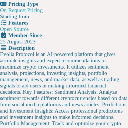
Pricing Type
On Request Pricing
Starting from:
Features
Open Source
Member Since
25 August 2023
Description
Evolia Protocol is an AI-powered platform that gives
accurate insights and expert recommendations to
maximize crypto investments. It utilizes sentiment
analysis, projections, investing insights, portfolio
management, news, and market data, as well as trading
signals to aid users in making informed financial
decisions. Key Features: Sentiment Analysis: Analyze
sentiment towards different cryptocurrencies based on data
from social media platforms and news articles. Predictions
and Investment Insights: Access professional predictions
and investment insights to make informed decisions.
Portfolio Management: Track and optimize your crypto