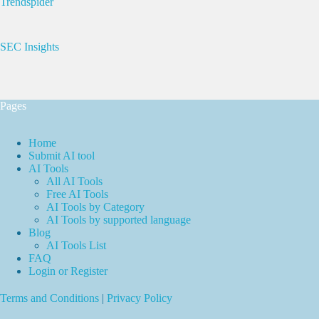
Trendspider
SEC Insights
Pages
Home
Submit AI tool
AI Tools
All AI Tools
Free AI Tools
AI Tools by Category
AI Tools by supported language
Blog
AI Tools List
FAQ
Login or Register
Terms and Conditions
|
Privacy Policy