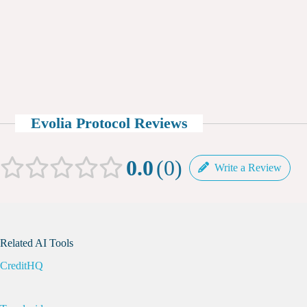
Evolia Protocol Reviews
0.0
0
Write a Review
Related AI Tools
CreditHQ