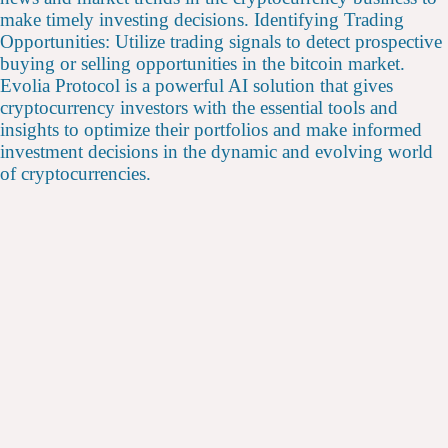
make timely investing decisions. Identifying Trading
Opportunities: Utilize trading signals to detect prospective
buying or selling opportunities in the bitcoin market.
Evolia Protocol is a powerful AI solution that gives
cryptocurrency investors with the essential tools and
insights to optimize their portfolios and make informed
investment decisions in the dynamic and evolving world
of cryptocurrencies.