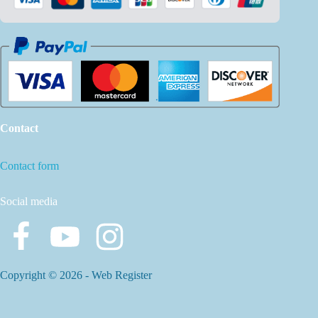
Contact
Contact form
Social media
Copyright © 2026 -
Web Register