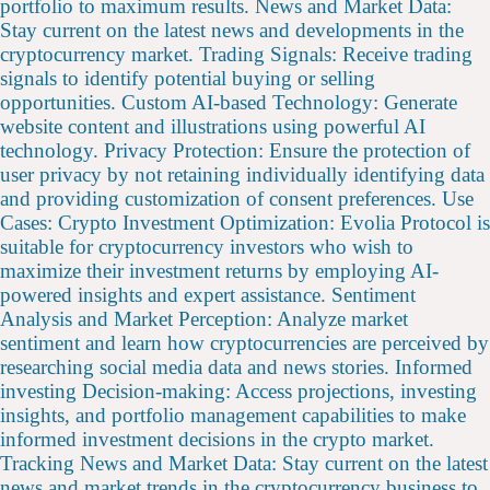
portfolio to maximum results. News and Market Data:
Stay current on the latest news and developments in the
cryptocurrency market. Trading Signals: Receive trading
signals to identify potential buying or selling
opportunities. Custom AI-based Technology: Generate
website content and illustrations using powerful AI
technology. Privacy Protection: Ensure the protection of
user privacy by not retaining individually identifying data
and providing customization of consent preferences. Use
Cases: Crypto Investment Optimization: Evolia Protocol is
suitable for cryptocurrency investors who wish to
maximize their investment returns by employing AI-
powered insights and expert assistance. Sentiment
Analysis and Market Perception: Analyze market
sentiment and learn how cryptocurrencies are perceived by
researching social media data and news stories. Informed
investing Decision-making: Access projections, investing
insights, and portfolio management capabilities to make
informed investment decisions in the crypto market.
Tracking News and Market Data: Stay current on the latest
news and market trends in the cryptocurrency business to