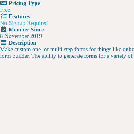
Pricing Type
Free
Features
No Signup Required
Member Since
8 November 2019
Description
Make custom one- or multi-step forms for things like onboa
form builder. The ability to generate forms for a variety of