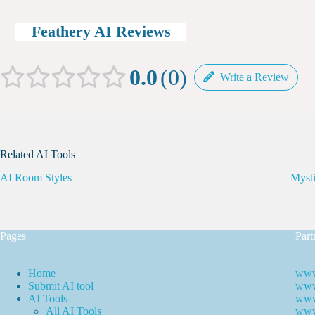
Feathery AI Reviews
0.0
0
Write a Review
Related AI Tools
AI Room Styles
Myst
Pages
Part
Home
www
Submit AI tool
www.
AI Tools
www
All AI Tools
www.