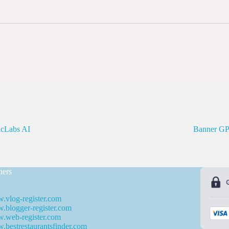
icLabs AI
Banner G
ners
.vlog-register.com
blogger-register.com
.web-register.com
bestrestaurantsfinder.com