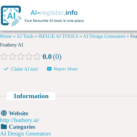
Home
»
AI Tools
»
IMAGE AI TOOLS
»
AI Design Generators
»
Fea
Feathery AI
0.0
0
Claim AI tool
Report Abuse
Information
Website
http://feathery.ai/
Categories
AI Design Generators