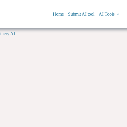
Home
Submit AI tool
AI Tools
thery AI