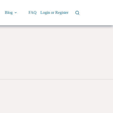
Blog
FAQ
Login or Register