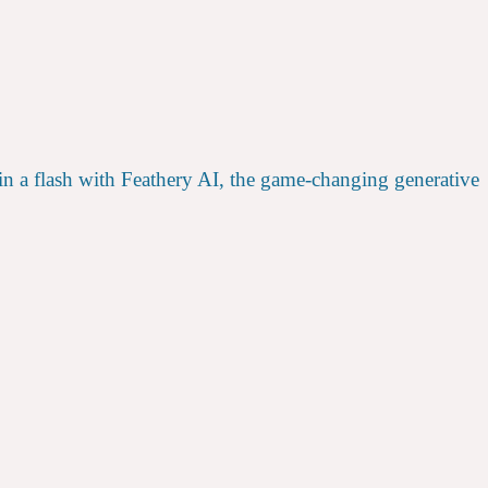
 in a flash with Feathery AI, the game-changing generative