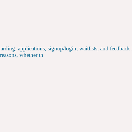
rding, applications, signup/login, waitlists, and feedback
 reasons, whether th