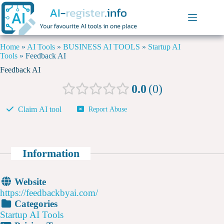
Home
»
AI Tools
»
BUSINESS AI TOOLS
»
Startup AI
Tools
»
Feedback AI
Feedback AI
0.0
0
Claim AI tool
Report Abuse
Information
Website
https://feedbackbyai.com/
Categories
Startup AI Tools