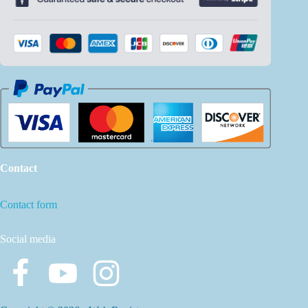
Contact
Contact form
Social media