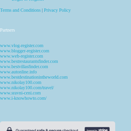
Terms and Conditions
|
Privacy Policy
Partners
www.vlog-register.com
www.blogger-register.com
www.web-register.com
www.bestrestaurantsfinder.com
www.bestvillasfinder.com
www.autonline.info
www.bestdestinationintheworld.com
www.nikolay100.com
www.nikolay100.com/travel/
www.sravni-ceni.com
www.i-knowhowto.com/