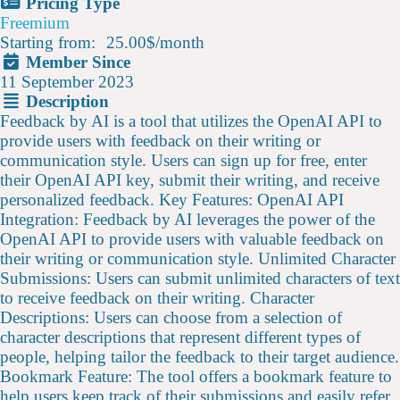
Pricing Type
Freemium
Starting from:
25.00$
/
month
Member Since
11 September 2023
Description
Feedback by AI is a tool that utilizes the OpenAI API to
provide users with feedback on their writing or
communication style. Users can sign up for free, enter
their OpenAI API key, submit their writing, and receive
personalized feedback. Key Features: OpenAI API
Integration: Feedback by AI leverages the power of the
OpenAI API to provide users with valuable feedback on
their writing or communication style. Unlimited Character
Submissions: Users can submit unlimited characters of text
to receive feedback on their writing. Character
Descriptions: Users can choose from a selection of
character descriptions that represent different types of
people, helping tailor the feedback to their target audience.
Bookmark Feature: The tool offers a bookmark feature to
help users keep track of their submissions and easily refer