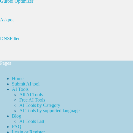
Gurobi Optimizer
Askpot
DNSFilter
Pages
Home
Submit AI tool
AI Tools
All AI Tools
Free AI Tools
AI Tools by Category
AI Tools by supported language
Blog
AI Tools List
FAQ
Login or Register