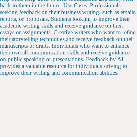
back to them in the future. Use Cases: Professionals
seeking feedback on their business writing, such as emails,
reports, or proposals. Students looking to improve their
academic writing skills and receive guidance on their
essays or assignments. Creative writers who want to refine
their storytelling techniques and receive feedback on their
manuscripts or drafts. Individuals who want to enhance
their overall communication skills and receive guidance
on public speaking or presentations. Feedback by AI
provides a valuable resource for individuals striving to
improve their writing and communication abilities.