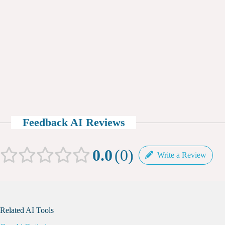
Feedback AI Reviews
0.0
0
Write a Review
Related AI Tools