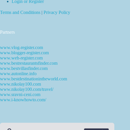
Login or Register
Terms and Conditions
|
Privacy Policy
Partners
www.vlog-register.com
www.blogger-register.com
www.web-register.com
www.bestrestaurantsfinder.com
www.bestvillasfinder.com
www.autonline.info
www.bestdestinationintheworld.com
www.nikolay100.com
www.nikolay100.com/travel/
www.sravni-ceni.com
www.i-knowhowto.com/