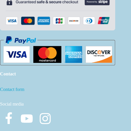
Contact
Contact form
Social media