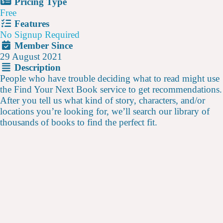
Pricing Type
Free
Features
No Signup Required
Member Since
29 August 2021
Description
People who have trouble deciding what to read might use
the Find Your Next Book service to get recommendations.
After you tell us what kind of story, characters, and/or
locations you’re looking for, we’ll search our library of
thousands of books to find the perfect fit.