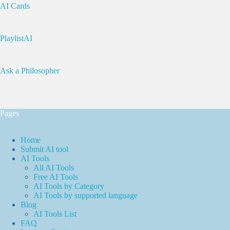
AI Cards
PlaylistAI
Ask a Philosopher
Pages
Home
Submit AI tool
AI Tools
All AI Tools
Free AI Tools
AI Tools by Category
AI Tools by supported language
Blog
AI Tools List
FAQ