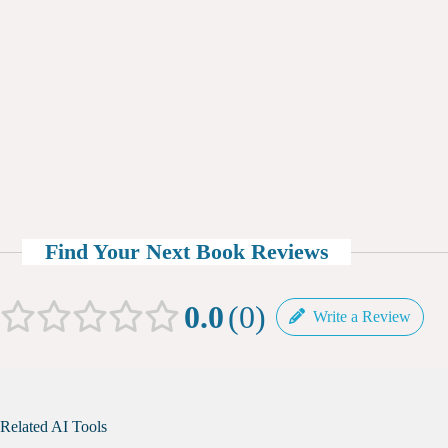
Find Your Next Book Reviews
0.0
0
Write a Review
Related AI Tools