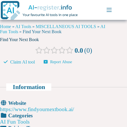
Home
»
AI Tools
»
MISCELLANEOUS AI TOOLS
»
AI
Fun Tools
»
Find Your Next Book
Find Your Next Book
0.0
0
Claim AI tool
Report Abuse
Information
Website
https://www.findyournextbook.ai/
Categories
AI Fun Tools