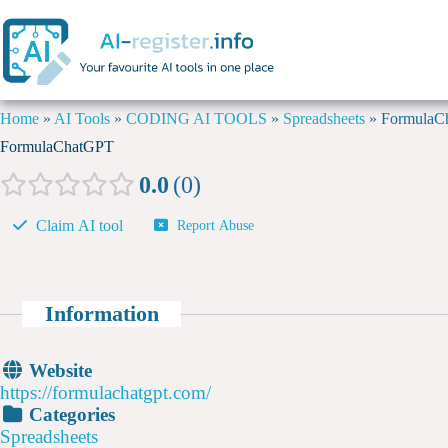
Home
»
AI Tools
»
CODING AI TOOLS
»
Spreadsheets
»
FormulaC
FormulaChatGPT
0.0
0
Claim AI tool
Report Abuse
Information
Website
https://formulachatgpt.com/
Categories
Spreadsheets