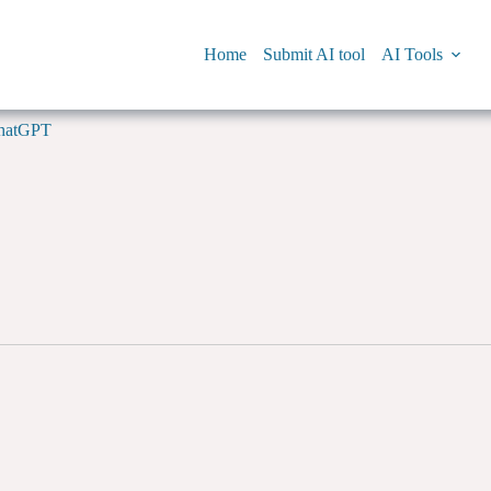
Home
Submit AI tool
AI Tools
hatGPT