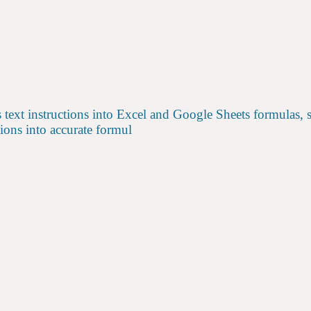
s text instructions into Excel and Google Sheets formulas, 
ions into accurate formul