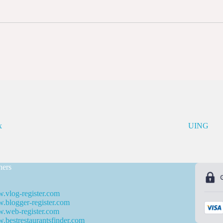
x
UING
ners
.vlog-register.com
blogger-register.com
.web-register.com
bestrestaurantsfinder.com