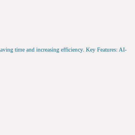
saving time and increasing efficiency. Key Features: AI-