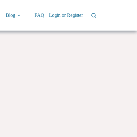
Blog
FAQ
Login or Register