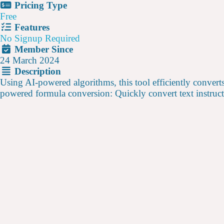
Pricing Type
Free
Features
No Signup Required
Member Since
24 March 2024
Description
Using AI-powered algorithms, this tool efficiently convert
powered formula conversion: Quickly convert text instruct