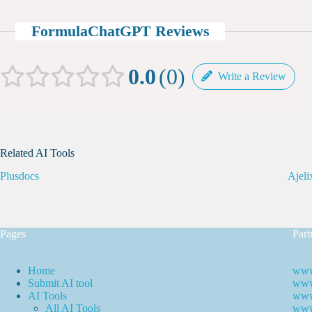
FormulaChatGPT Reviews
0.0
0
Write a Review
Related AI Tools
Plusdocs
Ajeli
Pages
Part
Home
www
Submit AI tool
www.
AI Tools
www
All AI Tools
www.