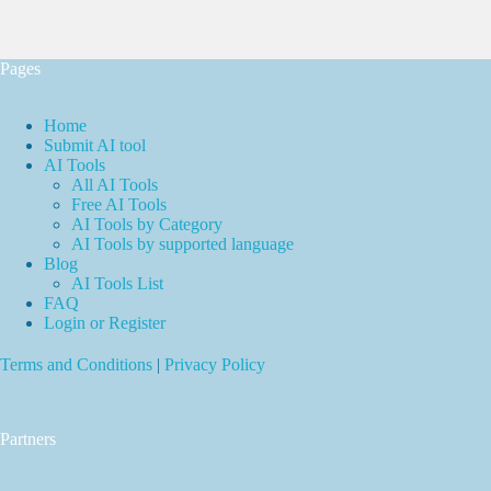
Pages
Home
Submit AI tool
AI Tools
All AI Tools
Free AI Tools
AI Tools by Category
AI Tools by supported language
Blog
AI Tools List
FAQ
Login or Register
Terms and Conditions
|
Privacy Policy
Partners