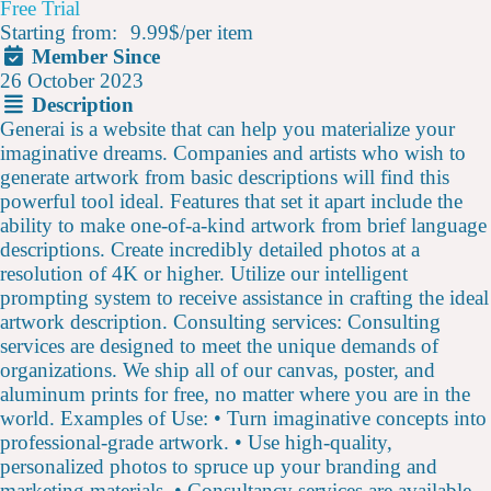
Free Trial
Starting from:
9.99$
/
per item
Member Since
26 October 2023
Description
Generai is a website that can help you materialize your
imaginative dreams. Companies and artists who wish to
generate artwork from basic descriptions will find this
powerful tool ideal. Features that set it apart include the
ability to make one-of-a-kind artwork from brief language
descriptions. Create incredibly detailed photos at a
resolution of 4K or higher. Utilize our intelligent
prompting system to receive assistance in crafting the ideal
artwork description. Consulting services: Consulting
services are designed to meet the unique demands of
organizations. We ship all of our canvas, poster, and
aluminum prints for free, no matter where you are in the
world. Examples of Use: • Turn imaginative concepts into
professional-grade artwork. • Use high-quality,
personalized photos to spruce up your branding and
marketing materials. • Consultancy services are available