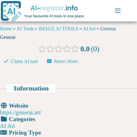
Home
»
AI Tools
»
IMAGE AI TOOLS
»
AI Art
»
Generai
Generai
0.0
0
Claim AI tool
Report Abuse
Information
Website
https://generai.art/
Categories
AI Art
Pricing Type