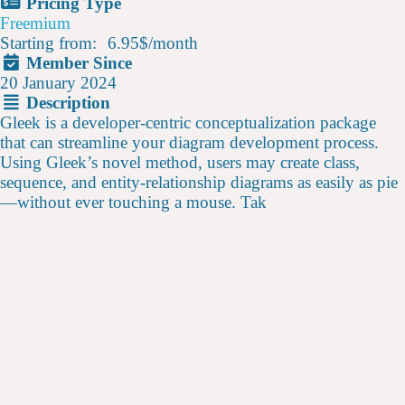
Pricing Type
Freemium
Starting from:
6.95$
/
month
Member Since
20 January 2024
Description
Gleek is a developer-centric conceptualization package
that can streamline your diagram development process.
Using Gleek’s novel method, users may create class,
sequence, and entity-relationship diagrams as easily as pie
—without ever touching a mouse. Tak