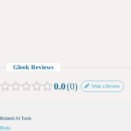
Gleek Reviews
0.0
0
Write a Review
Related AI Tools
Bloks