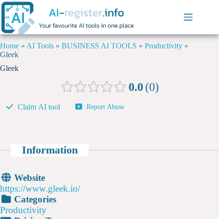
Home
»
AI Tools
»
BUSINESS AI TOOLS
»
Productivity
»
Gleek
Gleek
0.0
0
Claim AI tool
Report Abuse
Information
Website
https://www.gleek.io/
Categories
Productivity