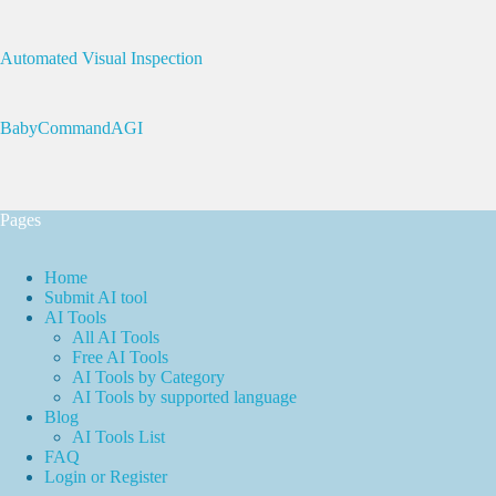
Automated Visual Inspection
BabyCommandAGI
Pages
Home
Submit AI tool
AI Tools
All AI Tools
Free AI Tools
AI Tools by Category
AI Tools by supported language
Blog
AI Tools List
FAQ
Login or Register