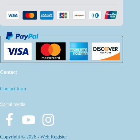
Contact
Contact form
Social media
Copyright © 2026 -
Web Register