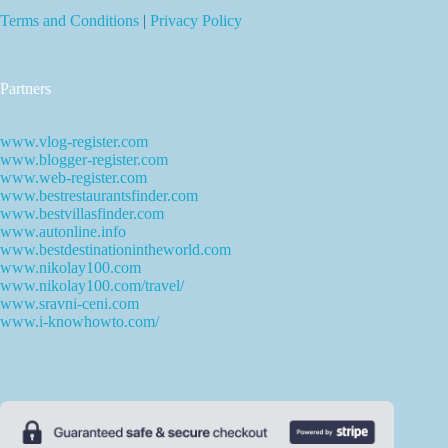
Terms and Conditions
|
Privacy Policy
Partners
www.vlog-register.com
www.blogger-register.com
www.web-register.com
www.bestrestaurantsfinder.com
www.bestvillasfinder.com
www.autonline.info
www.bestdestinationintheworld.com
www.nikolay100.com
www.nikolay100.com/travel/
www.sravni-ceni.com
www.i-knowhowto.com/