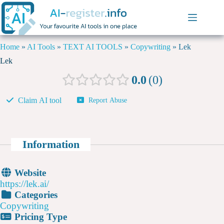
Home
»
AI Tools
»
TEXT AI TOOLS
»
Copywriting
»
Lek
Lek
0.0
0
Claim AI tool
Report Abuse
Information
Website
https://lek.ai/
Categories
Copywriting
Pricing Type