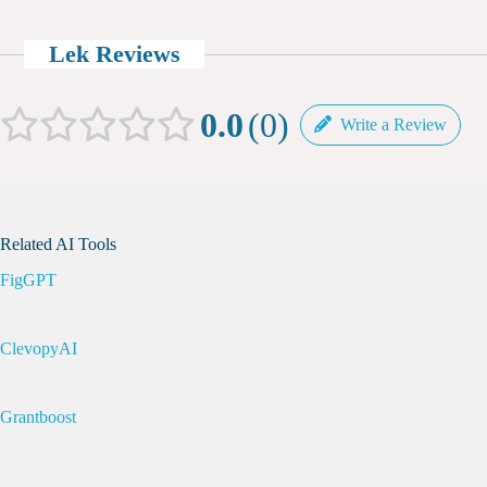
Lek Reviews
0.0
0
Write a Review
Related AI Tools
FigGPT
ClevopyAI
Grantboost