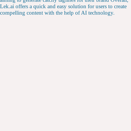
Lek.ai offers a quick and easy solution for users to create
compelling content with the help of AI technology.