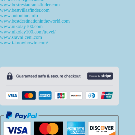
www.bestrestaurantsfinder.com
www.bestvillasfinder.com
www.autonline.info
www.bestdestinationintheworld.com
www.nikolay100.com
www.nikolay100.com/travel/
www.sravni-ceni.com
www.i-knowhowto.com/