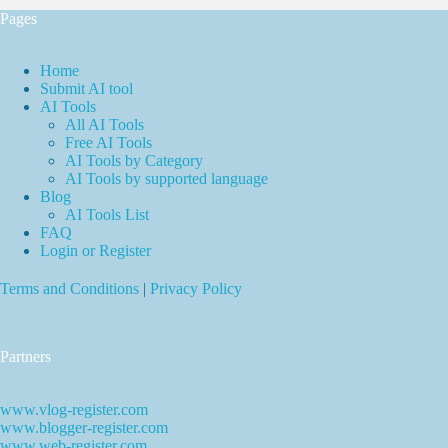
Pages
Home
Submit AI tool
AI Tools
All AI Tools
Free AI Tools
AI Tools by Category
AI Tools by supported language
Blog
AI Tools List
FAQ
Login or Register
Terms and Conditions
|
Privacy Policy
Partners
www.vlog-register.com
www.blogger-register.com
www.web-register.com