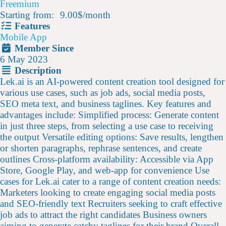
Freemium
Starting from:
9.00$
/
month
Features
Mobile App
Member Since
6 May 2023
Description
Lek.ai is an AI-powered content creation tool designed for
various use cases, such as job ads, social media posts,
SEO meta text, and business taglines. Key features and
advantages include: Simplified process: Generate content
in just three steps, from selecting a use case to receiving
the output Versatile editing options: Save results, lengthen
or shorten paragraphs, rephrase sentences, and create
outlines Cross-platform availability: Accessible via App
Store, Google Play, and web-app for convenience Use
cases for Lek.ai cater to a range of content creation needs:
Marketers looking to create engaging social media posts
and SEO-friendly text Recruiters seeking to craft effective
job ads to attract the right candidates Business owners
aiming to generate catchy taglines for their brand Overall,