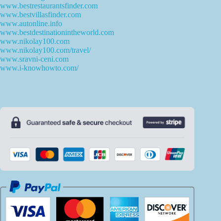
www.bestrestaurantsfinder.com
www.bestvillasfinder.com
www.autonline.info
www.bestdestinationintheworld.com
www.nikolay100.com
www.nikolay100.com/travel/
www.sravni-ceni.com
www.i-knowhowto.com/