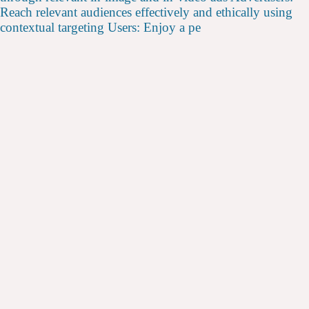
Reach relevant audiences effectively and ethically using
contextual targeting Users: Enjoy a pe