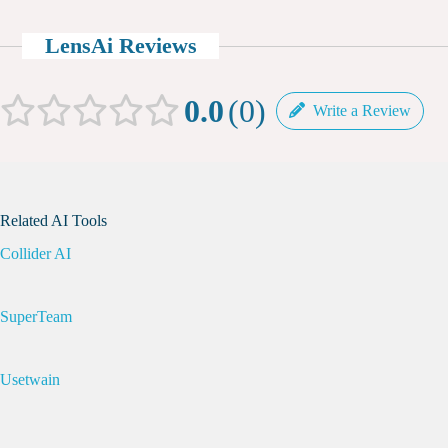
LensAi Reviews
0.0
0
Write a Review
Related AI Tools
Collider AI
SuperTeam
Usetwain