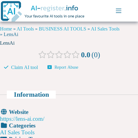
Home
»
AI Tools
»
BUSINESS AI TOOLS
»
AI Sales Tools
»
LensAi
LensAi
0.0
0
Claim AI tool
Report Abuse
Information
Website
https://lens-ai.com/
Categories
AI Sales Tools