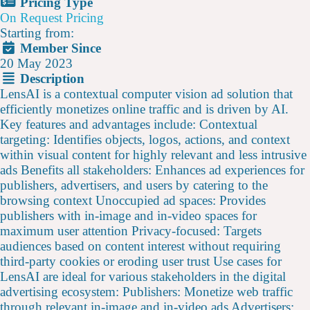
Pricing Type
On Request Pricing
Starting from:
Member Since
20 May 2023
Description
LensAI is a contextual computer vision ad solution that
efficiently monetizes online traffic and is driven by AI.
Key features and advantages include: Contextual
targeting: Identifies objects, logos, actions, and context
within visual content for highly relevant and less intrusive
ads Benefits all stakeholders: Enhances ad experiences for
publishers, advertisers, and users by catering to the
browsing context Unoccupied ad spaces: Provides
publishers with in-image and in-video spaces for
maximum user attention Privacy-focused: Targets
audiences based on content interest without requiring
third-party cookies or eroding user trust Use cases for
LensAI are ideal for various stakeholders in the digital
advertising ecosystem: Publishers: Monetize web traffic
through relevant in-image and in-video ads Advertisers: