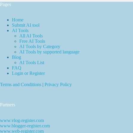
Pages
Home
Submit AI tool
AI Tools
All AI Tools
Free AI Tools
AI Tools by Category
AI Tools by supported language
Blog
AI Tools List
FAQ
Login or Register
Terms and Conditions
|
Privacy Policy
Partners
www.vlog-register.com
www.blogger-register.com
www.web-register.com