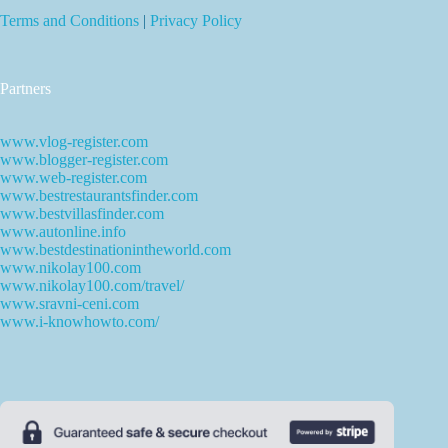
Terms and Conditions
|
Privacy Policy
Partners
www.vlog-register.com
www.blogger-register.com
www.web-register.com
www.bestrestaurantsfinder.com
www.bestvillasfinder.com
www.autonline.info
www.bestdestinationintheworld.com
www.nikolay100.com
www.nikolay100.com/travel/
www.sravni-ceni.com
www.i-knowhowto.com/