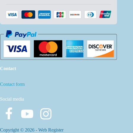
Contact
Contact form
Social media
Copyright © 2026 -
Web Register