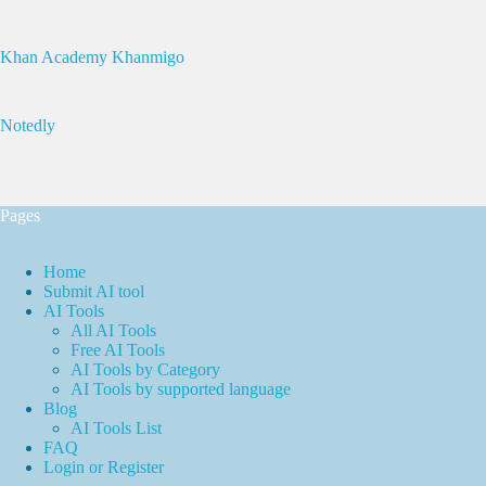
Khan Academy Khanmigo
Notedly
Pages
Home
Submit AI tool
AI Tools
All AI Tools
Free AI Tools
AI Tools by Category
AI Tools by supported language
Blog
AI Tools List
FAQ
Login or Register