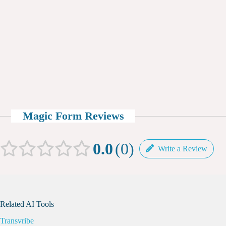
Magic Form Reviews
0.0
0
Write a Review
Related AI Tools
Transvribe