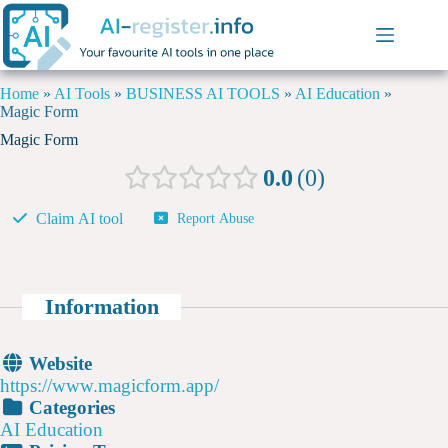
Home
»
AI Tools
»
BUSINESS AI TOOLS
»
AI Education
»
Magic Form
Magic Form
0.0
0
Claim AI tool
Report Abuse
Information
Website
https://www.magicform.app/
Categories
AI Education