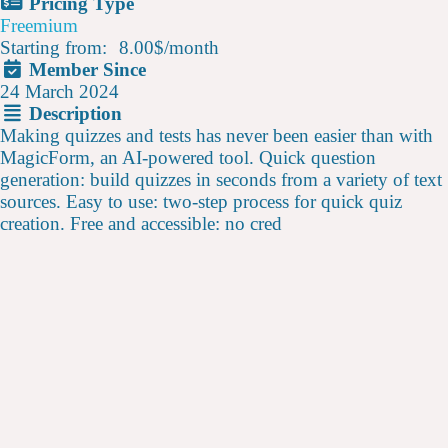
Pricing Type
Freemium
Starting from:
8.00$
/
month
Member Since
24 March 2024
Description
Making quizzes and tests has never been easier than with
MagicForm, an AI-powered tool. Quick question
generation: build quizzes in seconds from a variety of text
sources. Easy to use: two-step process for quick quiz
creation. Free and accessible: no cred