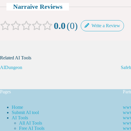
Narraive Reviews
0.0
0
Write a Review
Related AI Tools
AIDungeon
Safeb
Pages
Part
Home
www
Submit AI tool
www.
AI Tools
www
All AI Tools
www.
Free AI Tools
www.