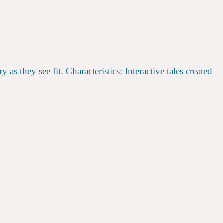
 they see fit. Characteristics: Interactive tales created