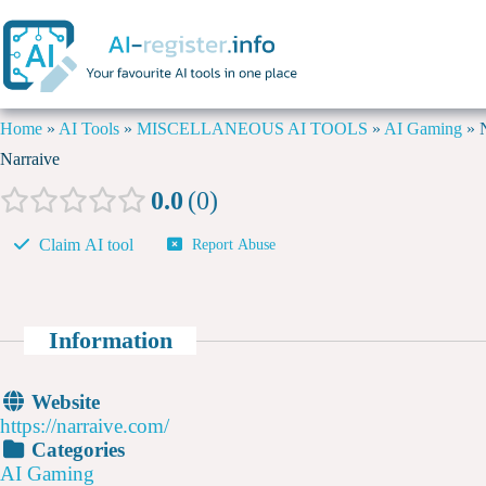
Home
»
AI Tools
»
MISCELLANEOUS AI TOOLS
»
AI Gaming
»
Narraive
0.0
0
Claim AI tool
Report Abuse
Information
Website
https://narraive.com/
Categories
AI Gaming