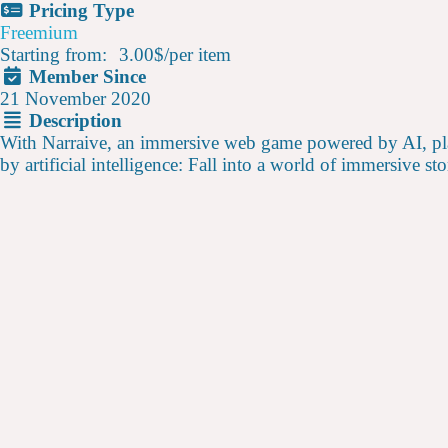
Pricing Type
Freemium
Starting from:
3.00$
/
per item
Member Since
21 November 2020
Description
With Narraive, an immersive web game powered by AI, players
by artificial intelligence: Fall into a world of immersive s