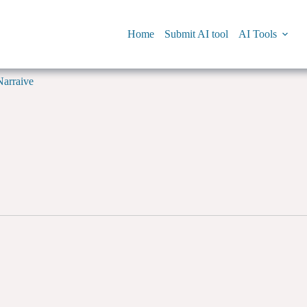
Home
Submit AI tool
AI Tools
Narraive