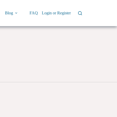
Blog
FAQ
Login or Register