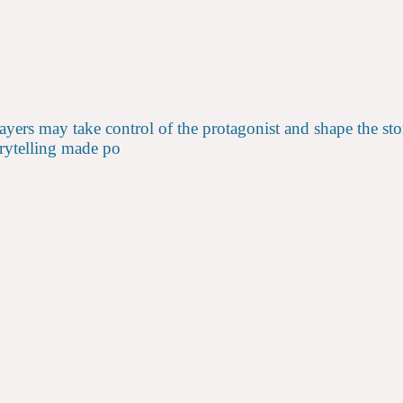
 may take control of the protagonist and shape the story as
torytelling made po