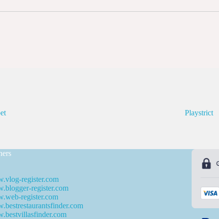
et
Playstrict
ners
.vlog-register.com
blogger-register.com
.web-register.com
bestrestaurantsfinder.com
bestvillasfinder.com