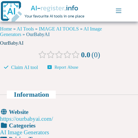
Home
»
AI Tools
»
IMAGE AI TOOLS
»
AI Image
Generators
»
OurBabyAI
OurBabyAI
0.0
0
Claim AI tool
Report Abuse
Information
Website
https://ourbabyai.com/
Categories
AI Image Generators