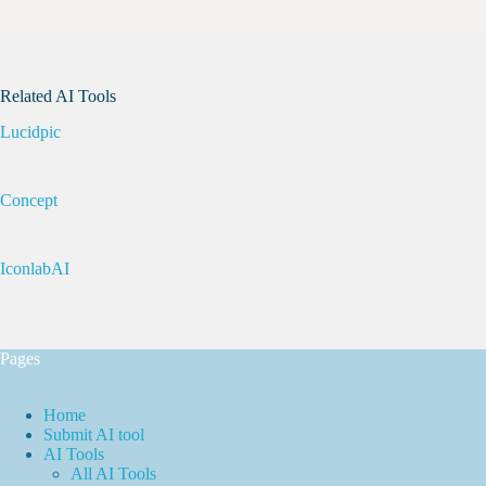
Related AI Tools
Lucidpic
Concept
IconlabAI
Pages
Home
Submit AI tool
AI Tools
All AI Tools