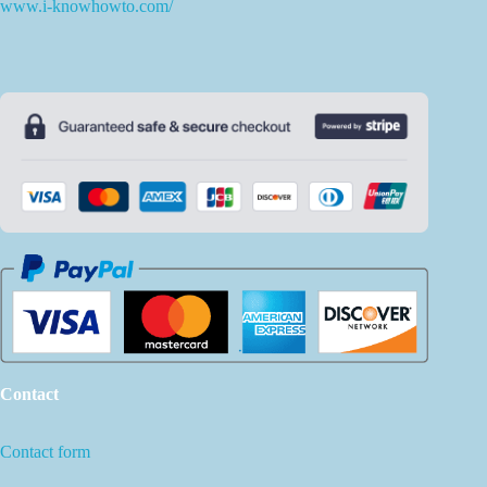
www.i-knowhowto.com/
Contact
Contact form