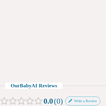
OurBabyAI Reviews
0.0
0
Write a Review