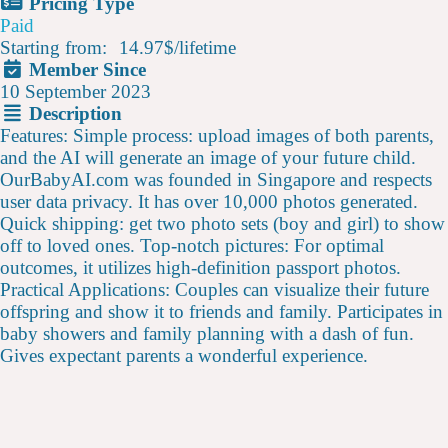
Pricing Type
Paid
Starting from:
14.97$
/
lifetime
Member Since
10 September 2023
Description
Features: Simple process: upload images of both parents,
and the AI will generate an image of your future child.
OurBabyAI.com was founded in Singapore and respects
user data privacy. It has over 10,000 photos generated.
Quick shipping: get two photo sets (boy and girl) to show
off to loved ones. Top-notch pictures: For optimal
outcomes, it utilizes high-definition passport photos.
Practical Applications: Couples can visualize their future
offspring and show it to friends and family. Participates in
baby showers and family planning with a dash of fun.
Gives expectant parents a wonderful experience.