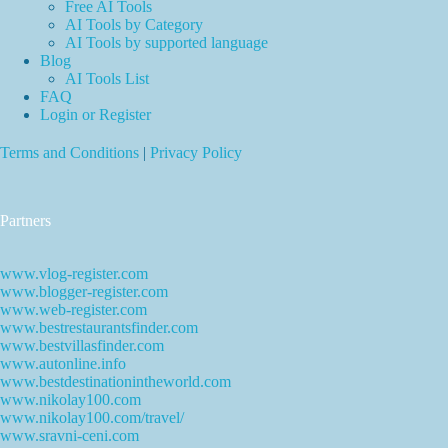
Free AI Tools
AI Tools by Category
AI Tools by supported language
Blog
AI Tools List
FAQ
Login or Register
Terms and Conditions
|
Privacy Policy
Partners
www.vlog-register.com
www.blogger-register.com
www.web-register.com
www.bestrestaurantsfinder.com
www.bestvillasfinder.com
www.autonline.info
www.bestdestinationintheworld.com
www.nikolay100.com
www.nikolay100.com/travel/
www.sravni-ceni.com