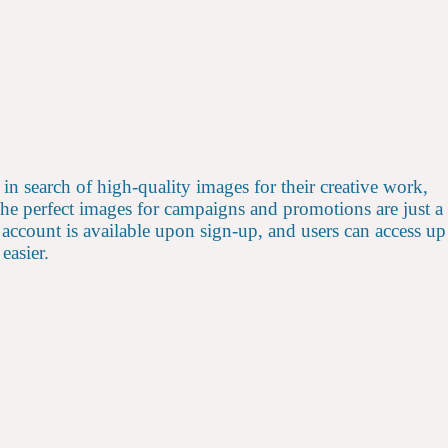
s in search of high-quality images for their creative work,
 the perfect images for campaigns and promotions are just a
account is available upon sign-up, and users can access up
easier.