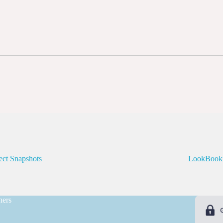
ect Snapshots
LookBook
ners