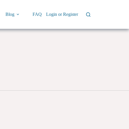
Blog
FAQ
Login or Register