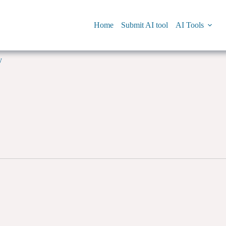
Home
Submit AI tool
AI Tools
y