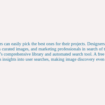
rs can easily pick the best ones for their projects. Designer
th curated images, and marketing professionals in search of
s comprehensive library and automated search tool. A free 
 insights into user searches, making image discovery even 