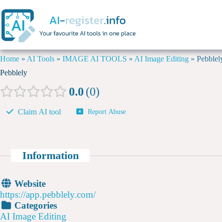
Home
»
AI Tools
»
IMAGE AI TOOLS
»
AI Image Editing
»
Pebblel
Pebblely
0.0
0
Claim AI tool
Report Abuse
Information
Website
https://app.pebblely.com/
Categories
AI Image Editing