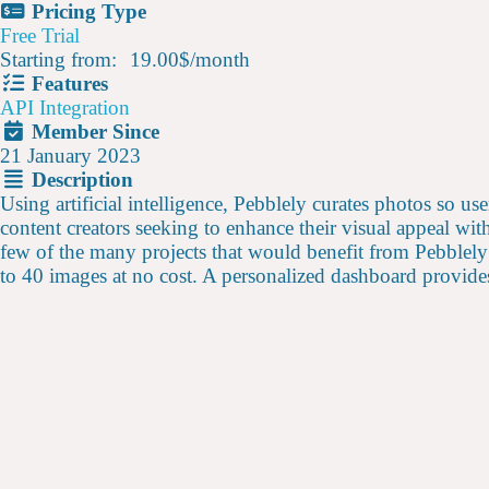
Pricing Type
Free Trial
Starting from:
19.00$
/
month
Features
API Integration
Member Since
21 January 2023
Description
Using artificial intelligence, Pebblely curates photos so use
content creators seeking to enhance their visual appeal wi
few of the many projects that would benefit from Pebblely’
to 40 images at no cost. A personalized dashboard provides