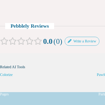
Pebblely Reviews
0.0
0
Write a Review
Related AI Tools
Colorize
Pawf
Pages
Part