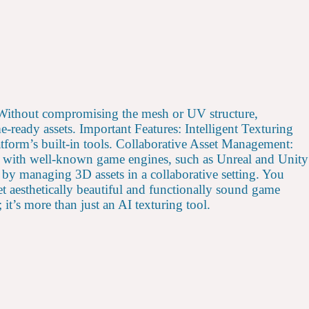
s. Without compromising the mesh or UV structure,
ready assets. Important Features: Intelligent Texturing
form’s built-in tools. Collaborative Asset Management:
ty with well-known game engines, such as Unreal and Unity
by managing 3D assets in a collaborative setting. You
t aesthetically beautiful and functionally sound game
it’s more than just an AI texturing tool.