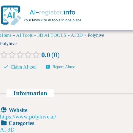
Home
»
AI Tools
»
3D AI TOOLS
»
AI 3D
»
Polyhive
Polyhive
0.0
0
Claim AI tool
Report Abuse
Information
Website
https://www.polyhive.ai/
Categories
AI 3D