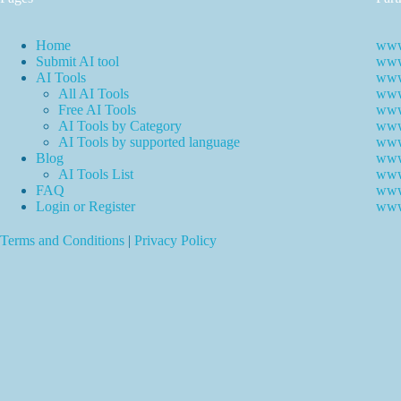
Home
www
Submit AI tool
www.
AI Tools
www
All AI Tools
www.
Free AI Tools
www.
AI Tools by Category
www.
AI Tools by supported language
www.
Blog
www
AI Tools List
www
FAQ
www
Login or Register
www
Terms and Conditions
|
Privacy Policy