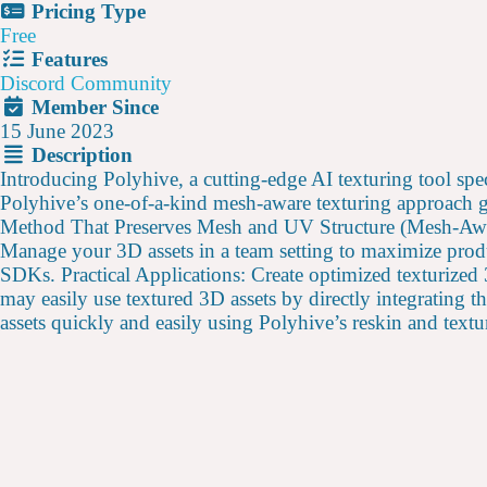
Pricing Type
Free
Features
Discord Community
Member Since
15 June 2023
Description
Introducing Polyhive, a cutting-edge AI texturing tool spe
Polyhive’s one-of-a-kind mesh-aware texturing approach gu
Method That Preserves Mesh and UV Structure (Mesh-Aware
Manage your 3D assets in a team setting to maximize prod
SDKs. Practical Applications: Create optimized texturized
may easily use textured 3D assets by directly integrating
assets quickly and easily using Polyhive’s reskin and textur