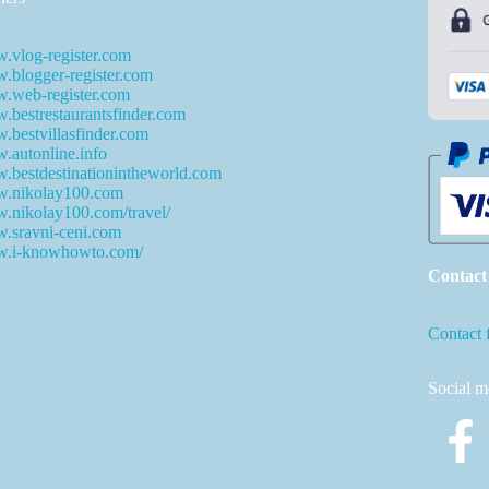
.vlog-register.com
blogger-register.com
.web-register.com
bestrestaurantsfinder.com
bestvillasfinder.com
autonline.info
bestdestinationintheworld.com
.nikolay100.com
.nikolay100.com/travel/
.sravni-ceni.com
.i-knowhowto.com/
Contact
Contact 
Social m