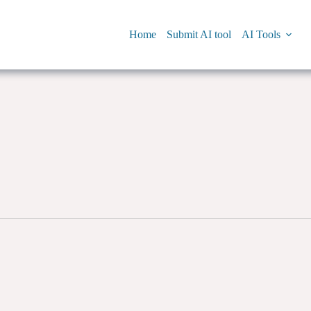
Home
Submit AI tool
AI Tools