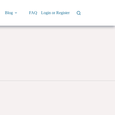
Blog
FAQ
Login or Register