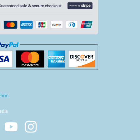
form
edia