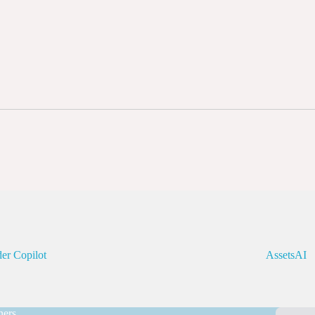
er Copilot
AssetsAI
ners