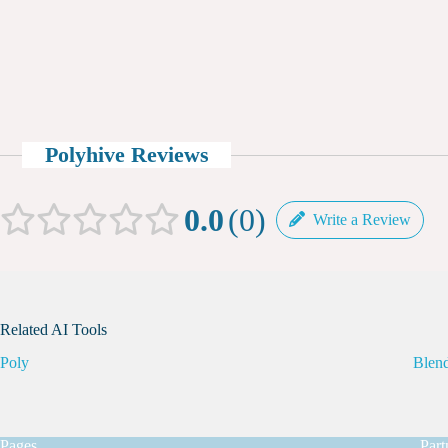
Polyhive Reviews
0.0
0
Write a Review
Related AI Tools
Poly
Blend
Pages
Part