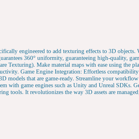
cifically engineered to add texturing effects to 3D object
arantees 360° uniformity, guaranteeing high-quality, game-
 Texturing). Make material maps with ease using the plat
uctivity. Game Engine Integration: Effortless compatibili
 3D models that are game-ready. Streamline your workflow 
 them with game engines such as Unity and Unreal SDKs. Ge
ing tools. It revolutionizes the way 3D assets are managed; 