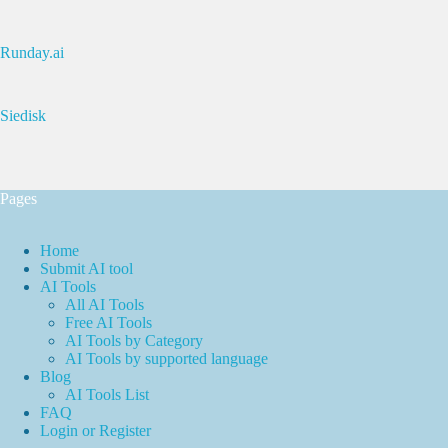
Runday.ai
Siedisk
Pages
Home
Submit AI tool
AI Tools
All AI Tools
Free AI Tools
AI Tools by Category
AI Tools by supported language
Blog
AI Tools List
FAQ
Login or Register