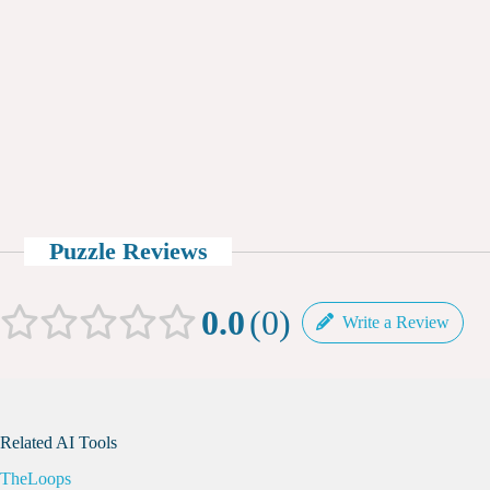
Puzzle Reviews
0.0
0
Write a Review
Related AI Tools
TheLoops