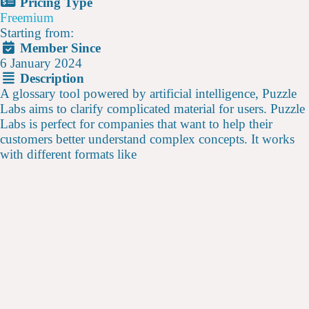
Pricing Type
Freemium
Starting from:
Member Since
6 January 2024
Description
A glossary tool powered by artificial intelligence, Puzzle
Labs aims to clarify complicated material for users. Puzzle
Labs is perfect for companies that want to help their
customers better understand complex concepts. It works
with different formats like