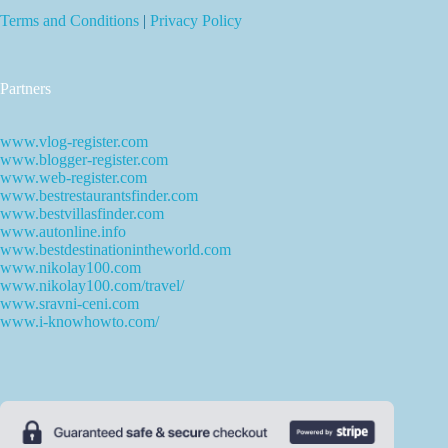
Terms and Conditions
|
Privacy Policy
Partners
www.vlog-register.com
www.blogger-register.com
www.web-register.com
www.bestrestaurantsfinder.com
www.bestvillasfinder.com
www.autonline.info
www.bestdestinationintheworld.com
www.nikolay100.com
www.nikolay100.com/travel/
www.sravni-ceni.com
www.i-knowhowto.com/