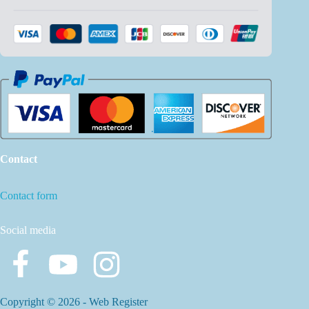
Contact
Contact form
Social media
Copyright © 2026 -
Web Register