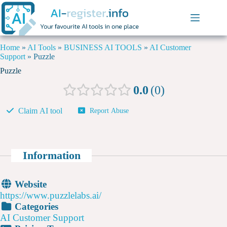
Home
»
AI Tools
»
BUSINESS AI TOOLS
»
AI Customer
Support
»
Puzzle
Puzzle
0.0
0
Claim AI tool
Report Abuse
Information
Website
https://www.puzzlelabs.ai/
Categories
AI Customer Support