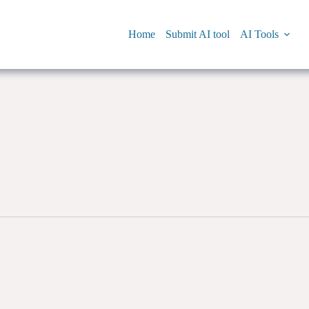
Home
Submit AI tool
AI Tools