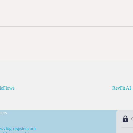
leFlows
RevFit AI
ners
.vlog-register.com