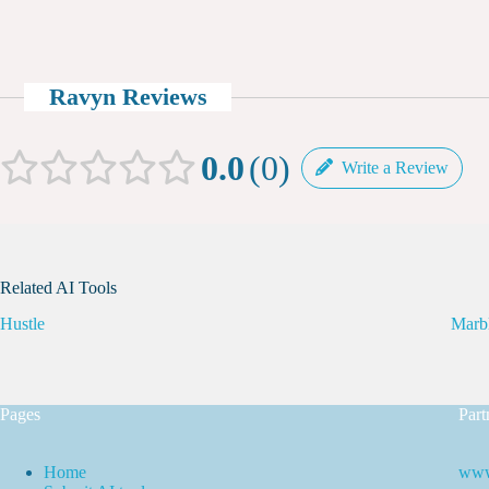
Ravyn Reviews
0.0
0
Write a Review
Related AI Tools
Hustle
Marb
Pages
Part
Home
www