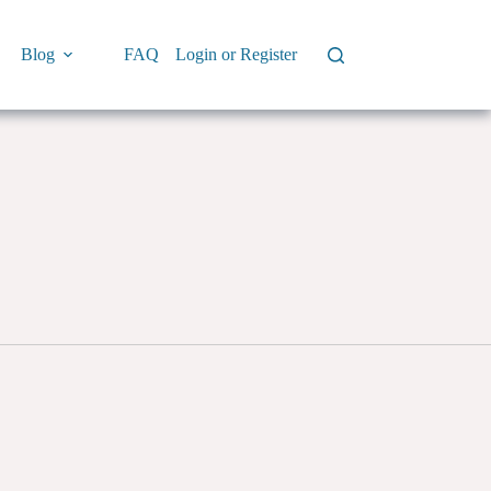
Blog
FAQ
Login or Register