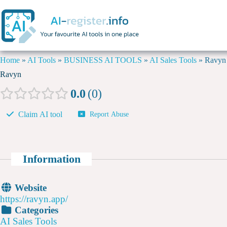
Home
»
AI Tools
»
BUSINESS AI TOOLS
»
AI Sales Tools
»
Ravyn
Ravyn
0.0
0
Claim AI tool
Report Abuse
Information
Website
https://ravyn.app/
Categories
AI Sales Tools