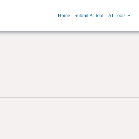
Home
Submit AI tool
AI Tools