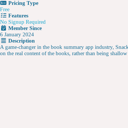
Pricing Type
Free
Features
No Signup Required
Member Since
6 January 2024
Description
A game-changer in the book summary app industry, Snackz
on the real content of the books, rather than being shallow