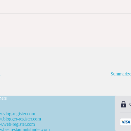
d
Summarize
ners
.vlog-register.com
blogger-register.com
.web-register.com
bestrestaurantsfinder.com