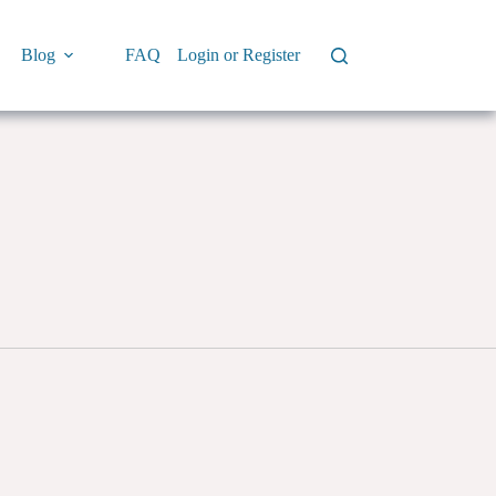
Blog
FAQ
Login or Register