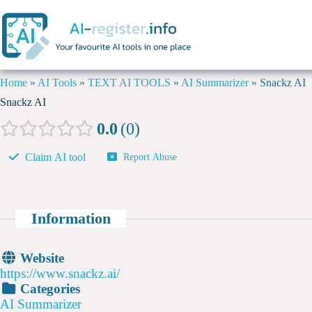
Home
»
AI Tools
»
TEXT AI TOOLS
»
AI Summarizer
»
Snackz AI
Snackz AI
0.0
0
Claim AI tool
Report Abuse
Information
Website
https://www.snackz.ai/
Categories
AI Summarizer