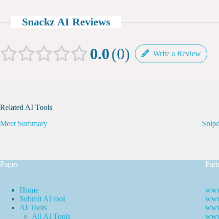
Snackz AI Reviews
0.0
0
Write a Review
Related AI Tools
Meet Summary
Snip
Pages
Part
Home
www
Submit AI tool
www.
AI Tools
www
All AI Tools
www.