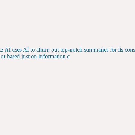
 AI uses AI to churn out top-notch summaries for its co
 or based just on information c