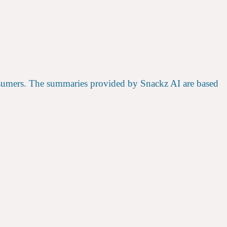
nsumers. The summaries provided by Snackz AI are based