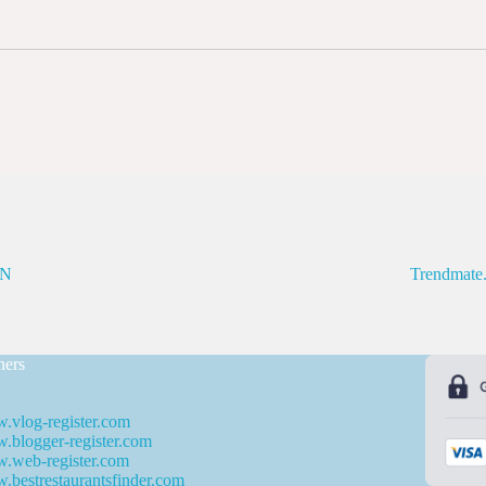
N
Trendmate
ners
.vlog-register.com
blogger-register.com
.web-register.com
bestrestaurantsfinder.com