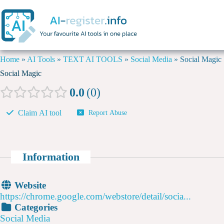
Home
»
AI Tools
»
TEXT AI TOOLS
»
Social Media
»
Social Magic
Social Magic
0.0
0
Claim AI tool
Report Abuse
Information
Website
https://chrome.google.com/webstore/detail/socia...
Categories
Social Media