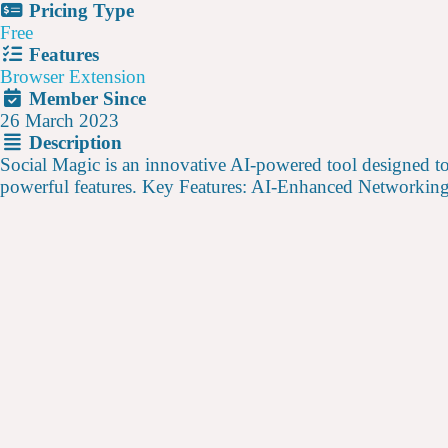
Pricing Type
Free
Features
Browser Extension
Member Since
26 March 2023
Description
Social Magic is an innovative AI-powered tool designed to
powerful features. Key Features: AI-Enhanced Networkin