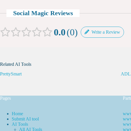
Social Magic Reviews
0.0
0
Write a Review
Related AI Tools
PrettySmart
ADL
Pages
Part
Home
www
Submit AI tool
www.
AI Tools
www
All AI Tools
www.