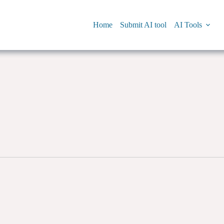
Home
Submit AI tool
AI Tools