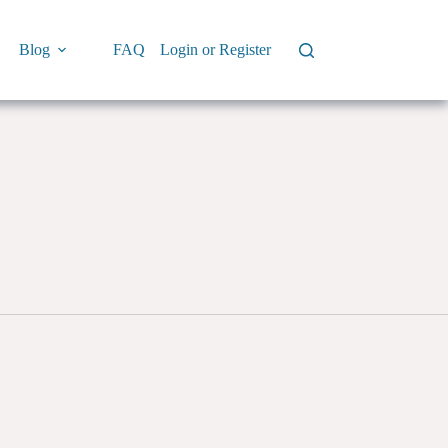
Blog
FAQ
Login or Register