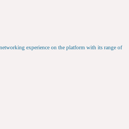
etworking experience on the platform with its range of