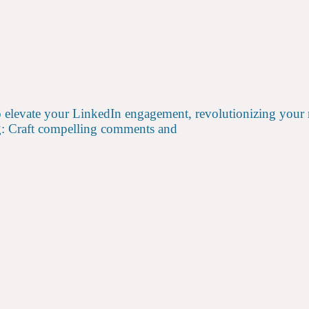
 elevate your LinkedIn engagement, revolutionizing your n
g: Craft compelling comments and