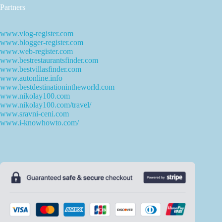
Partners
www.vlog-register.com
www.blogger-register.com
www.web-register.com
www.bestrestaurantsfinder.com
www.bestvillasfinder.com
www.autonline.info
www.bestdestinationintheworld.com
www.nikolay100.com
www.nikolay100.com/travel/
www.sravni-ceni.com
www.i-knowhowto.com/