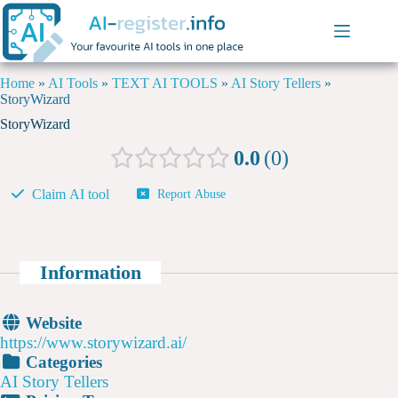
Home
»
AI Tools
»
TEXT AI TOOLS
»
AI Story Tellers
»
StoryWizard
StoryWizard
0.0
0
Claim AI tool
Report Abuse
Information
Website
https://www.storywizard.ai/
Categories
AI Story Tellers