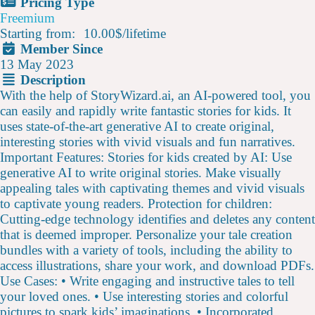
Pricing Type
Freemium
Starting from:
10.00$
/
lifetime
Member Since
13 May 2023
Description
With the help of StoryWizard.ai, an AI-powered tool, you
can easily and rapidly write fantastic stories for kids. It
uses state-of-the-art generative AI to create original,
interesting stories with vivid visuals and fun narratives.
Important Features: Stories for kids created by AI: Use
generative AI to write original stories. Make visually
appealing tales with captivating themes and vivid visuals
to captivate young readers. Protection for children:
Cutting-edge technology identifies and deletes any content
that is deemed improper. Personalize your tale creation
bundles with a variety of tools, including the ability to
access illustrations, share your work, and download PDFs.
Use Cases: • Write engaging and instructive tales to tell
your loved ones. • Use interesting stories and colorful
pictures to spark kids’ imaginations. • Incorporated