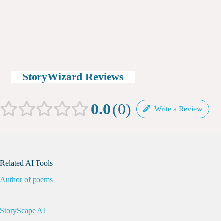
StoryWizard Reviews
0.0
0
Write a Review
Related AI Tools
Author of poems
StoryScape AI