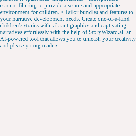
content filtering to provide a secure and appropriate
environment for children. • Tailor bundles and features to
your narrative development needs. Create one-of-a-kind
children’s stories with vibrant graphics and captivating
narratives effortlessly with the help of StoryWizard.ai, an
AI-powered tool that allows you to unleash your creativity
and please young readers.