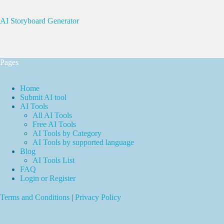
AI Storyboard Generator
Pages
Home
Submit AI tool
AI Tools
All AI Tools
Free AI Tools
AI Tools by Category
AI Tools by supported language
Blog
AI Tools List
FAQ
Login or Register
Terms and Conditions
|
Privacy Policy