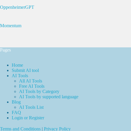
OppenheimerGPT
Momentum
Pages
Home
Submit AI tool
AI Tools
All AI Tools
Free AI Tools
AI Tools by Category
AI Tools by supported language
Blog
AI Tools List
FAQ
Login or Register
Terms and Conditions
|
Privacy Policy