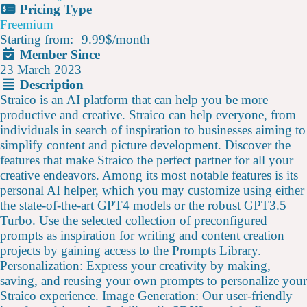
Pricing Type
Freemium
Starting from:
9.99$
/
month
Member Since
23 March 2023
Description
Straico is an AI platform that can help you be more
productive and creative. Straico can help everyone, from
individuals in search of inspiration to businesses aiming to
simplify content and picture development. Discover the
features that make Straico the perfect partner for all your
creative endeavors. Among its most notable features is its
personal AI helper, which you may customize using either
the state-of-the-art GPT4 models or the robust GPT3.5
Turbo. Use the selected collection of preconfigured
prompts as inspiration for writing and content creation
projects by gaining access to the Prompts Library.
Personalization: Express your creativity by making,
saving, and reusing your own prompts to personalize your
Straico experience. Image Generation: Our user-friendly