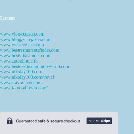
Partners
www.vlog-register.com
www.blogger-register.com
www.web-register.com
www.bestrestaurantsfinder.com
www.bestvillasfinder.com
www.autonline.info
www.bestdestinationintheworld.com
www.nikolay100.com
www.nikolay100.com/travel/
www.sravni-ceni.com
www.i-knowhowto.com/