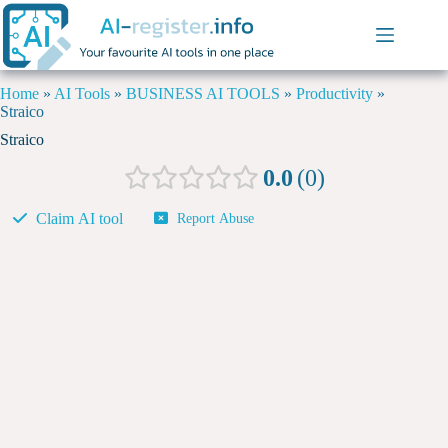
Home
»
AI Tools
»
BUSINESS AI TOOLS
»
Productivity
»
Straico
Straico
0.0
0
Claim AI tool
Report Abuse