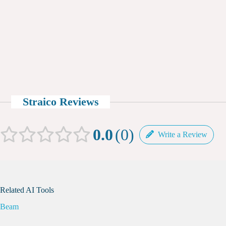
Straico Reviews
0.0
0
Write a Review
Related AI Tools
Beam