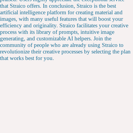
that Straico offers. In conclusion, Straico is the best
artificial intelligence platform for creating material and
images, with many useful features that will boost your
efficiency and originality. Straico facilitates your creative
process with its library of prompts, intuitive image
generating, and customizable AI helpers. Join the
community of people who are already using Straico to
revolutionize their creative processes by selecting the plan
that works best for you.