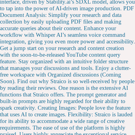
interface, driven by Stability.ai’s SDXL model, allows you
to tap into the power of AI-driven image production. PDF
Document Analysis: Simplify your research and data
collection by easily uploading PDF files and making
accurate queries about their content. Enhance your
workflow with Whisper AI’s seamless voice command
integration, giving you even more power and accessibility.
Get a jump start on your research and content creation
with the soon-to-be-released YouTube content query
feature. Stay organized with an intuitive folder structure
that manages your discussions and tools. Enjoy a clutter-
free workspace with Organized discussions (Coming
Soon). Find out why Straico is so well-received by people
by reading their reviews. One reason is the extensive AI
functions that Straico offers. The prompt generator and
built-in prompts are highly regarded for their ability to
spark creativity. Creating Images: People love the feature
that uses AI to create images. Flexibility: Straico is lauded
for its ability to accommodate a wide range of creative
requirements. The ease of use of the platform is highly
praised. Users highly appreciate the exceptional service