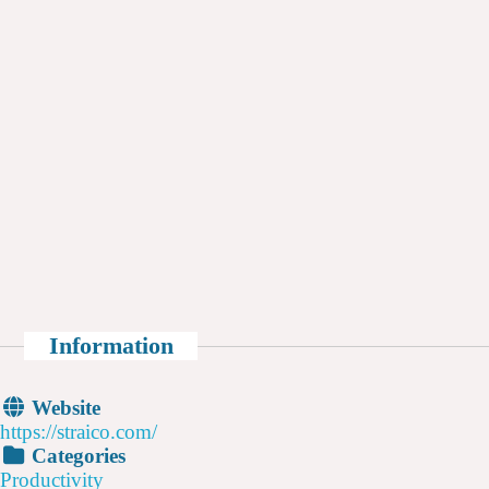
Information
Website
https://straico.com/
Categories
Productivity