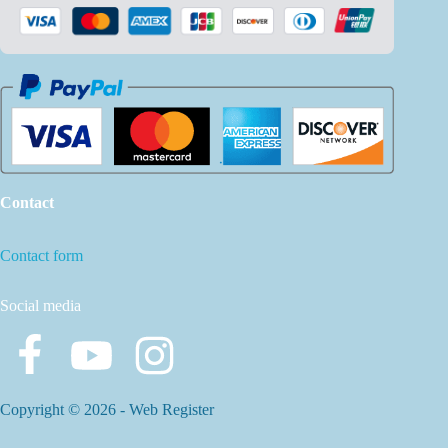
Contact
Contact form
Social media
Copyright © 2026 -
Web Register