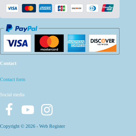
Contact
Contact form
Social media
Copyright © 2026 -
Web Register