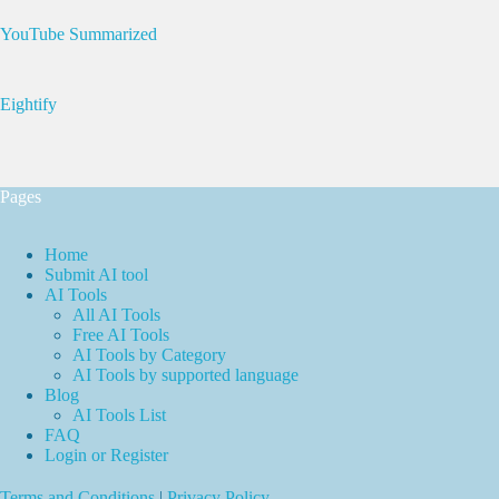
YouTube Summarized
Eightify
Pages
Home
Submit AI tool
AI Tools
All AI Tools
Free AI Tools
AI Tools by Category
AI Tools by supported language
Blog
AI Tools List
FAQ
Login or Register
Terms and Conditions
|
Privacy Policy