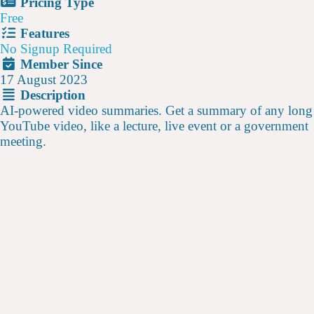
Pricing Type
Free
Features
No Signup Required
Member Since
17 August 2023
Description
AI-powered video summaries. Get a summary of any long
YouTube video, like a lecture, live event or a government
meeting.