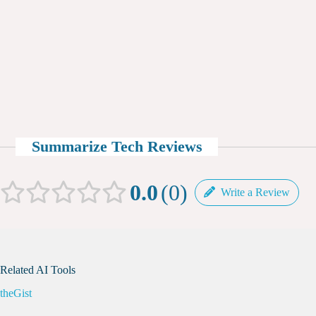
Summarize Tech Reviews
0.0
0
Write a Review
Related AI Tools
theGist