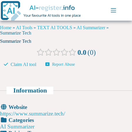
Home
»
AI Tools
»
TEXT AI TOOLS
»
AI Summarizer
»
Summarize Tech
Summarize Tech
0.0
0
Claim AI tool
Report Abuse
Information
Website
https://www.summarize.tech/
Categories
AI Summarizer