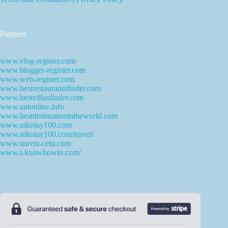
Partners
www.vlog-register.com
www.blogger-register.com
www.web-register.com
www.bestrestaurantsfinder.com
www.bestvillasfinder.com
www.autonline.info
www.bestdestinationintheworld.com
www.nikolay100.com
www.nikolay100.com/travel/
www.sravni-ceni.com
www.i-knowhowto.com/