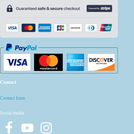
Contact
Contact form
Social media