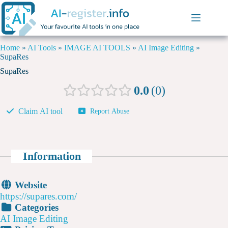
Home
»
AI Tools
»
IMAGE AI TOOLS
»
AI Image Editing
»
SupaRes
SupaRes
0.0
0
Claim AI tool
Report Abuse
Information
Website
https://supares.com/
Categories
AI Image Editing