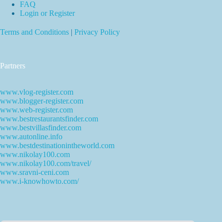
FAQ
Login or Register
Terms and Conditions
|
Privacy Policy
Partners
www.vlog-register.com
www.blogger-register.com
www.web-register.com
www.bestrestaurantsfinder.com
www.bestvillasfinder.com
www.autonline.info
www.bestdestinationintheworld.com
www.nikolay100.com
www.nikolay100.com/travel/
www.sravni-ceni.com
www.i-knowhowto.com/