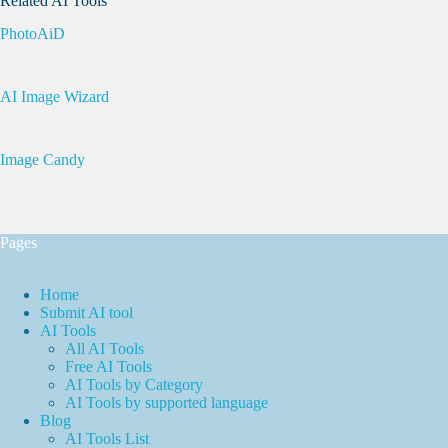
Related AI Tools
PhotoAiD
AI Image Wizard
Image Candy
Pages
Home
Submit AI tool
AI Tools
All AI Tools
Free AI Tools
AI Tools by Category
AI Tools by supported language
Blog
AI Tools List