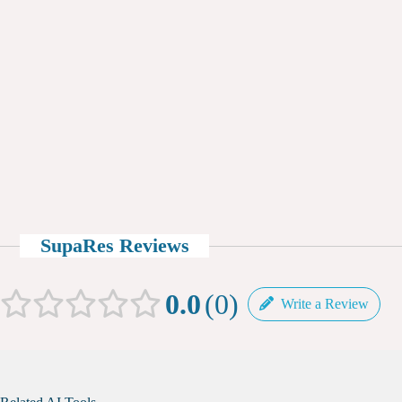
SupaRes Reviews
0.0
0
Write a Review