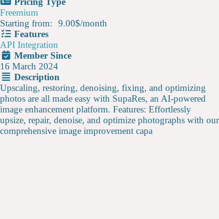
Pricing Type
Freemium
Starting from:
9.00$
/
month
Features
API Integration
Member Since
16 March 2024
Description
Upscaling, restoring, denoising, fixing, and optimizing
photos are all made easy with SupaRes, an AI-powered
image enhancement platform. Features: Effortlessly
upsize, repair, denoise, and optimize photographs with our
comprehensive image improvement capa