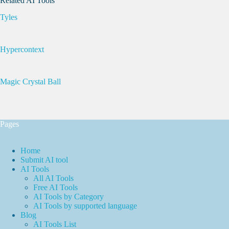
Related AI Tools
Tyles
Hypercontext
Magic Crystal Ball
Pages
Home
Submit AI tool
AI Tools
All AI Tools
Free AI Tools
AI Tools by Category
AI Tools by supported language
Blog
AI Tools List