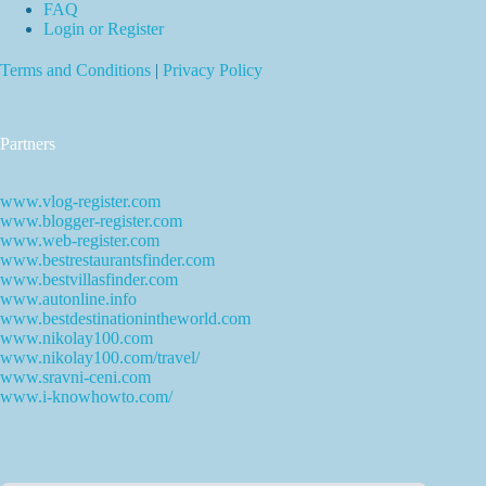
FAQ
Login or Register
Terms and Conditions
|
Privacy Policy
Partners
www.vlog-register.com
www.blogger-register.com
www.web-register.com
www.bestrestaurantsfinder.com
www.bestvillasfinder.com
www.autonline.info
www.bestdestinationintheworld.com
www.nikolay100.com
www.nikolay100.com/travel/
www.sravni-ceni.com
www.i-knowhowto.com/