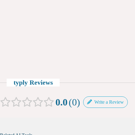
typly Reviews
0.0
0
Write a Review