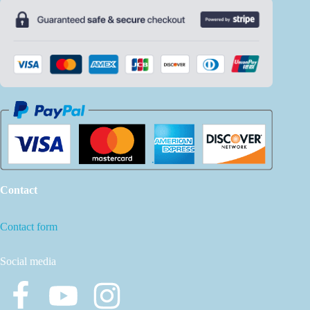
Contact
Contact form
Social media