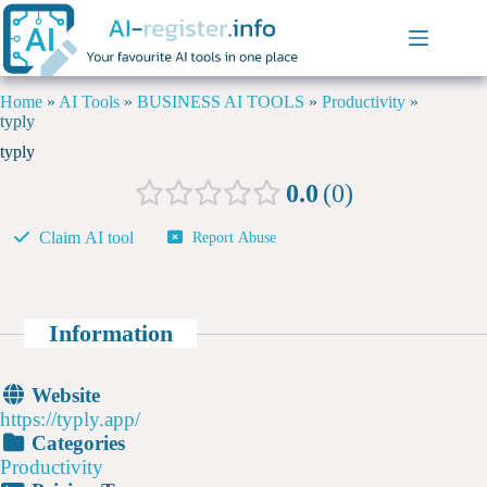
Home
»
AI Tools
»
BUSINESS AI TOOLS
»
Productivity
»
typly
typly
0.0
0
Claim AI tool
Report Abuse
Information
Website
https://typly.app/
Categories
Productivity