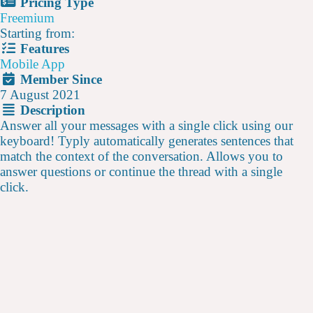
Pricing Type
Freemium
Starting from:
Features
Mobile App
Member Since
7 August 2021
Description
Answer all your messages with a single click using our
keyboard! Typly automatically generates sentences that
match the context of the conversation. Allows you to
answer questions or continue the thread with a single
click.