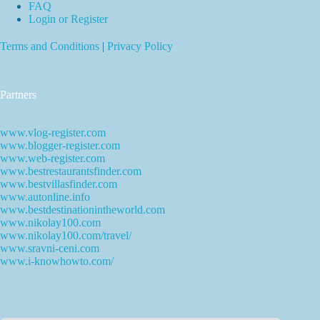
FAQ
Login or Register
Terms and Conditions
|
Privacy Policy
Partners
www.vlog-register.com
www.blogger-register.com
www.web-register.com
www.bestrestaurantsfinder.com
www.bestvillasfinder.com
www.autonline.info
www.bestdestinationintheworld.com
www.nikolay100.com
www.nikolay100.com/travel/
www.sravni-ceni.com
www.i-knowhowto.com/