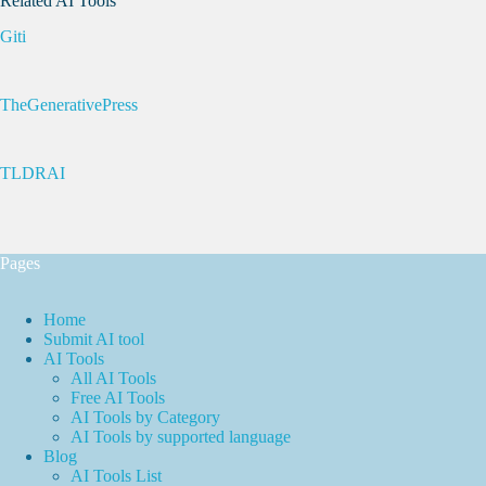
Related AI Tools
Giti
TheGenerativePress
TLDRAI
Pages
Home
Submit AI tool
AI Tools
All AI Tools
Free AI Tools
AI Tools by Category
AI Tools by supported language
Blog
AI Tools List