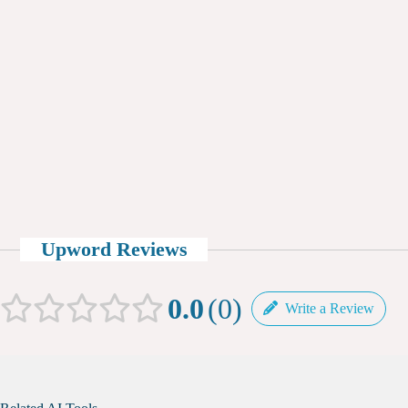
Upword Reviews
0.0
0
Write a Review