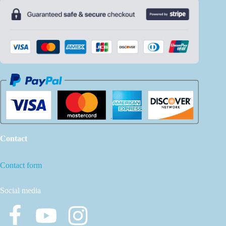
Contact
Contact form
Social media