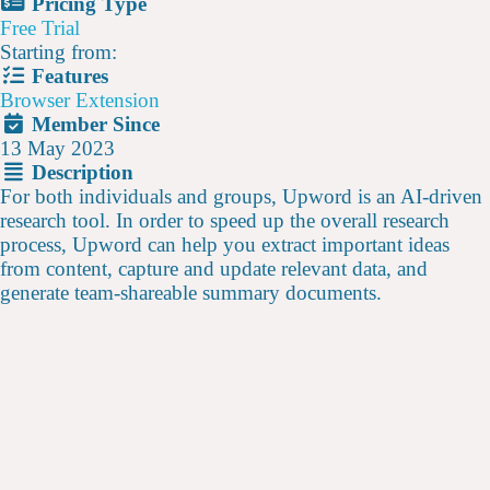
Pricing Type
Free Trial
Starting from:
Features
Browser Extension
Member Since
13 May 2023
Description
For both individuals and groups, Upword is an AI-driven
research tool. In order to speed up the overall research
process, Upword can help you extract important ideas
from content, capture and update relevant data, and
generate team-shareable summary documents.