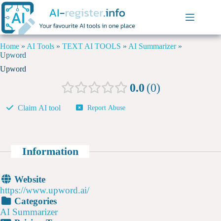
Home
»
AI Tools
»
TEXT AI TOOLS
»
AI Summarizer
»
Upword
Upword
0.0
0
Claim AI tool
Report Abuse
Information
Website
https://www.upword.ai/
Categories
AI Summarizer