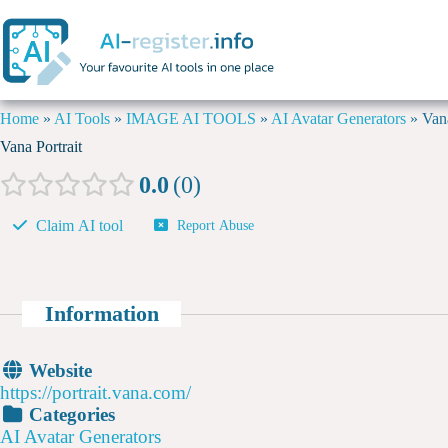
Home
»
AI Tools
»
IMAGE AI TOOLS
»
AI Avatar Generators
»
Vana
Vana Portrait
0.0
0
Claim AI tool
Report Abuse
Information
Website
https://portrait.vana.com/
Categories
AI Avatar Generators