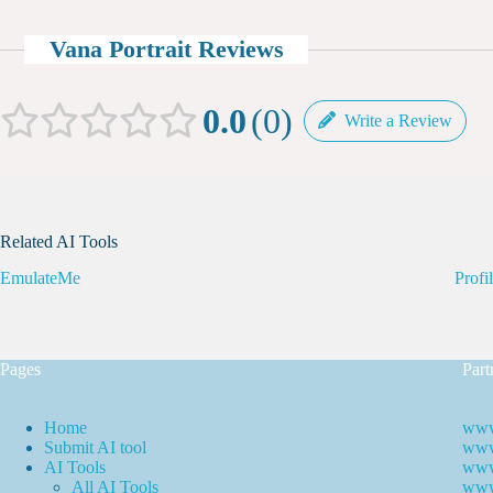
Vana Portrait Reviews
0.0
0
Write a Review
Related AI Tools
EmulateMe
Profi
Pages
Part
Home
www
Submit AI tool
www.
AI Tools
www
All AI Tools
www.