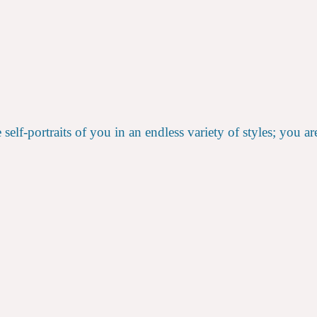
elf-portraits of you in an endless variety of styles; you ar