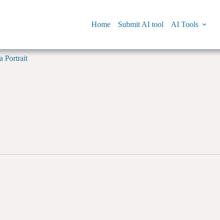
Home
Submit AI tool
AI Tools
 Portrait