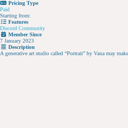
Pricing Type
Paid
Starting from:
Features
Discord Community
Member Since
7 January 2023
Description
A generative art studio called “Portrait” by Vana may make s