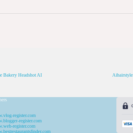
le Bakery Headshot AI
Aihairstyl
ners
.vlog-register.com
blogger-register.com
.web-register.com
bestrestaurantsfinder.com