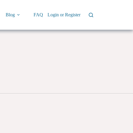
Blog
FAQ
Login or Register