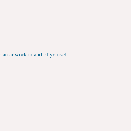
e an artwork in and of yourself.