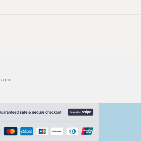
es.com