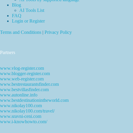
Blog
AI Tools List
FAQ
Login or Register
Terms and Conditions
|
Privacy Policy
Partners
www.vlog-register.com
www.blogger-register.com
www.web-register.com
www.bestrestaurantsfinder.com
www.bestvillasfinder.com
www.autonline.info
www.bestdestinationintheworld.com
www.nikolay100.com
www.nikolay100.com/travel/
www.sravni-ceni.com
www.i-knowhowto.com/