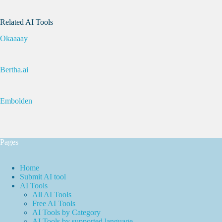
Related AI Tools
Okaaaay
Bertha.ai
Embolden
Pages
Home
Submit AI tool
AI Tools
All AI Tools
Free AI Tools
AI Tools by Category
AI Tools by supported language