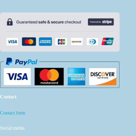
Contact
Contact form
Social media