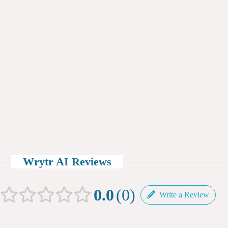
Wrytr AI Reviews
0.0
0
Write a Review