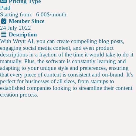
Pricing Type
Paid
Starting from:
6.00$
/
month
Member Since
24 July 2022
Description
With Wrytr AI, you can create compelling blog posts,
engaging social media content, and even product
descriptions in a fraction of the time it would take to do it
manually. Plus, the software is constantly learning and
adapting to your unique style and preferences, ensuring
that every piece of content is consistent and on-brand. It’s
perfect for businesses of all sizes, from startups to
established companies looking to streamline their content
creation process.