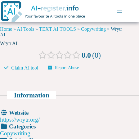
Home
»
AI Tools
»
TEXT AI TOOLS
»
Copywriting
»
Wrytr
AI
Wrytr AI
0.0
0
Claim AI tool
Report Abuse
Information
Website
https://wrytr.org/
Categories
Copywriting